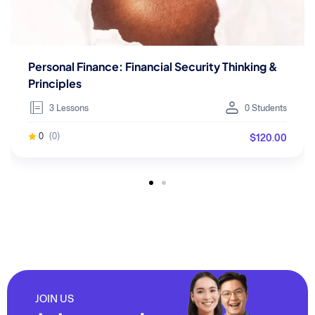
Personal Finance: Financial Security Thinking &
Principles
3 Lessons
0 Students
$120.00
0
(0)
JOIN US