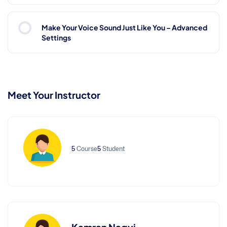
Make Your Voice Sound Just Like You – Advanced
Settings
Meet Your Instructor
5
Course
5
Student