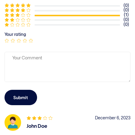
(0)
(0)
(1)
(0)
(0)
Your rating
Submit
December 6, 2023
John Doe