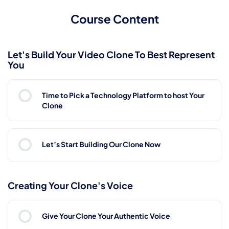
Course Content
Let's Build Your Video Clone To Best Represent
You
Time to Pick a Technology Platform to host Your
Clone
Let’s Start Building Our Clone Now
Creating Your Clone's Voice
Give Your Clone Your Authentic Voice