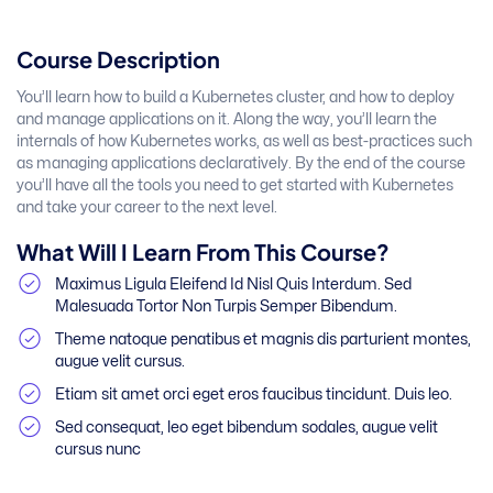
Course Description
You’ll learn how to build a Kubernetes cluster, and how to deploy
and manage applications on it. Along the way, you’ll learn the
internals of how Kubernetes works, as well as best-practices such
as managing applications declaratively. By the end of the course
you’ll have all the tools you need to get started with Kubernetes
and take your career to the next level.
What Will I Learn From This Course?
Maximus Ligula Eleifend Id Nisl Quis Interdum. Sed
Malesuada Tortor Non Turpis Semper Bibendum.
Theme natoque penatibus et magnis dis parturient montes,
augue velit cursus.
Etiam sit amet orci eget eros faucibus tincidunt. Duis leo.
Sed consequat, leo eget bibendum sodales, augue velit
cursus nunc