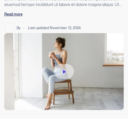
eiusmod tempor incididunt ut labore et dolore magna aliqua. Ut
enim ad minim veniam, quis nostrud exercitation ullamco laboris
Read more
nisi ut aliquip ex ea commodo consequat. Duis aute irure dolor in
reprehenderit in voluptate velit esse cillum dolore eu fugiat nulla
pariatur. Excepteur sint occaecat cupidatat non proident, sunt in
By
Last updated November 12, 2024
culpa qui officia deserunt mollit anim id est laborum.