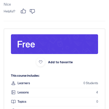
Nice
Helpful?
Free
Add to favorite
This course includes:
Learners
0 Students
Lessons
4
Topics
0