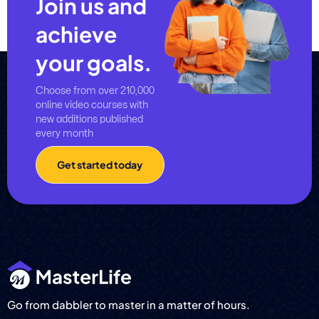
Join us and
achieve
your goals.
Choose from over 210,000
online video courses with
new additions published
every month
Get started today
Go from dabbler to master in a matter of hours.