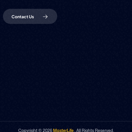
Contact Us
Copyright ©
2026
MasterLife
. All Rights Reserved.