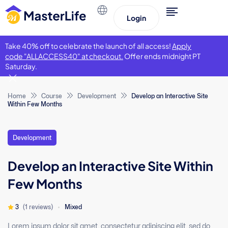
Login
Take 40% off to celebrate the launch of all access!
Apply
code "ALLACCESS40" at checkout.
Offer ends midnight PT
Saturday.
Home
Course
Development
Develop an Interactive Site
Within Few Months
Development
Develop an Interactive Site Within
Few Months
3
(1 reviews)
Mixed
Lorem ipsum dolor sit amet, consectetur adipiscing elit, sed do