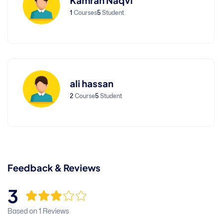
Kamran Naqvi
1
Courses
5
Student
ali hassan
2
Course
5
Student
Feedback & Reviews
3
Based on 1 Reviews