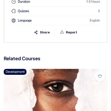
Duration
1-3 Hours
Quizzes
0
Language
English
Share
Report
Related Courses
Development