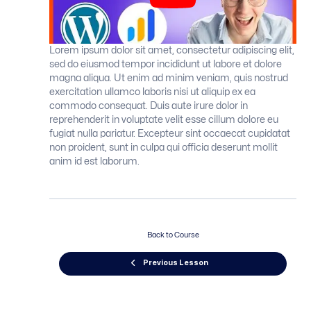
Lorem ipsum dolor sit amet, consectetur adipiscing elit,
sed do eiusmod tempor incididunt ut labore et dolore
magna aliqua. Ut enim ad minim veniam, quis nostrud
exercitation ullamco laboris nisi ut aliquip ex ea
commodo consequat. Duis aute irure dolor in
reprehenderit in voluptate velit esse cillum dolore eu
fugiat nulla pariatur. Excepteur sint occaecat cupidatat
non proident, sunt in culpa qui officia deserunt mollit
anim id est laborum.
Back to Course
Previous Lesson