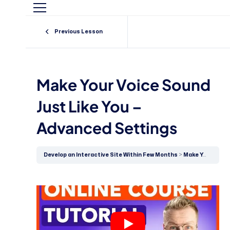
Previous Lesson
Make Your Voice Sound
Just Like You –
Advanced Settings
Develop an Interactive Site Within Few Months
Make Your Voice Sound Just Like You – Advanced Settings