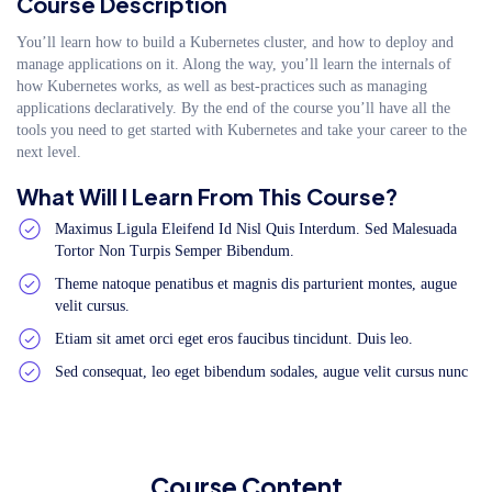
Course Description
You’ll learn how to build a Kubernetes cluster, and how to deploy and
manage applications on it. Along the way, you’ll learn the internals of
how Kubernetes works, as well as best-practices such as managing
applications declaratively. By the end of the course you’ll have all the
tools you need to get started with Kubernetes and take your career to the
next level.
What Will I Learn From This Course?
Maximus Ligula Eleifend Id Nisl Quis Interdum. Sed Malesuada
Tortor Non Turpis Semper Bibendum.
Theme natoque penatibus et magnis dis parturient montes, augue
velit cursus.
Etiam sit amet orci eget eros faucibus tincidunt. Duis leo.
Sed consequat, leo eget bibendum sodales, augue velit cursus nunc
Course Content