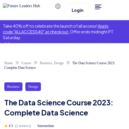
Login
Take 40% off to celebrate the launch of all access!
Apply
code "ALLACCESS40" at checkout.
Offer ends midnight PT
Saturday.
Home
Course
Business
,
Design
The Data Science Course 2023:
Complete Data Science
Business
Design
The Data Science Course 2023:
Complete Data Science
4.5
(2 reviews)
Intermediate