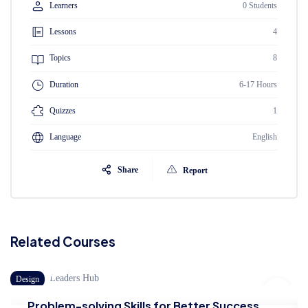
Learners
0 Students
Lessons
4
Topics
8
Duration
6-17 Hours
Quizzes
1
Language
English
Share
Report
Related Courses
Design
B
Problem-solving Skills for Better Success