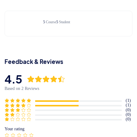
Meaning of Lorem Ipsum
5
Course
5
Student
Interpreting Nonsense
Feedback & Reviews
4.5
Based on 2 Reviews
(1)
(1)
(0)
(0)
(0)
Your rating