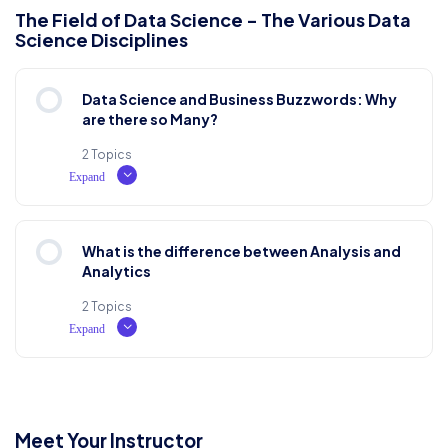
Lesson Content
The Field of Data Science - The Various Data
Science Disciplines
0% COMPLETE
0/2 Steps
Why do we use it?
Data Science and Business Buzzwords: Why
Where does it come from?
are there so Many?
Test Examination
2 Topics
Expand
Where can I get some?
Lesson Content
What is the difference between Analysis and
0% COMPLETE
0/2 Steps
Analytics
2 Topics
Expand
History, Purpose and Usage
Lesson Content
Fuzzy Beginnings
0% COMPLETE
0/2 Steps
Meet Your Instructor