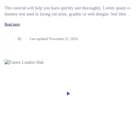
This tutorial will help you learn quickly and thoroughly. Lorem ipsum is
dummy text used in laying out print, graphic or web designs. Sed libero
enim sed faucibus turpis in eu mi. Ut consequat semper viverra nam
Read more
libero justo laoreet sit amet. In This Course, You’ll Learn Android
Development And Get To Build Your Own Android T Apps By Using
Java. Apply For Your Area Factory Dream Job As An Android
By
Last updated November 12, 2024
Developer