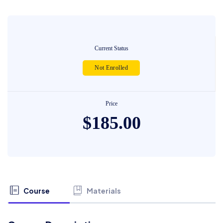
Current Status
Not Enrolled
Price
$185.00
Course
Materials