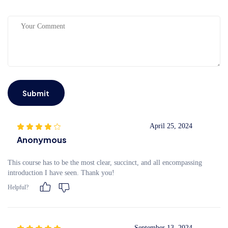
Submit
April 25, 2024
Anonymous
This course has to be the most clear, succinct, and all encompassing
introduction I have seen. Thank you!
Helpful?
September 13, 2024