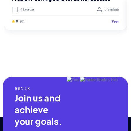
4 Lessons
0 Students
0
(0)
Free
JOIN US
Join us and
achieve
your goals.