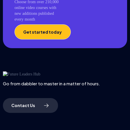
Choose from over 210,000
online video courses with
new additions published
every month
Get started today
Go from dabbler to master in a matter of hours.
Contact Us