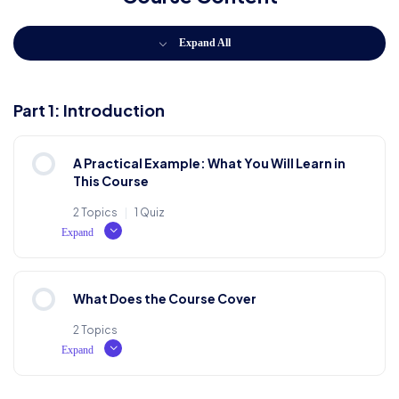
Expand All
Part 1: Introduction
A Practical Example: What You Will Learn in
This Course
2 Topics
|
1 Quiz
Expand
Lesson Content
What Does the Course Cover
0% COMPLETE
0/2 Steps
2 Topics
Expand
What is Lorem Ipsum?