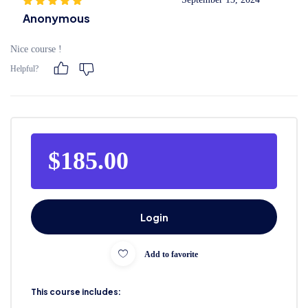
Anonymous
Nice course !
Helpful?
$185.00
Login
Add to favorite
This course includes: