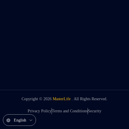
Copyright ©
2026
MasterLife
. All Rights Reserved.
Privacy Policy
Terms and Conditions
Security
English