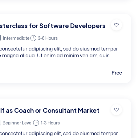
terclass for Software Developers
Intermediate
3-6 Hours
consectetur adipiscing elit, sed do eiusmod tempor
re magna aliqua. Ut enim ad minim veniam, quis
Free
lf as Coach or Consultant Market
Beginner Level
1-3 Hours
consectetur adipiscing elit, sed do eiusmod tempor