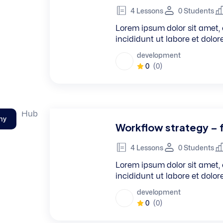
4 Lessons
0 Students
Lorem ipsum dolor sit amet, 
incididunt ut labore et dolo
development
0
(0)
hy
Workflow strategy – 
4 Lessons
0 Students
Lorem ipsum dolor sit amet, 
incididunt ut labore et dolo
development
0
(0)