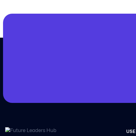
JOIN US
Join us and achieve
your goals.
Choose from over 210,000 online video courses
new additions published every month
Get started today
USE