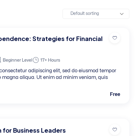
ependence: Strategies for Financial
Beginner Level
17+ Hours
consectetur adipiscing elit, sed do eiusmod tempor
re magna aliqua. Ut enim ad minim veniam, quis
Free
n for Business Leaders