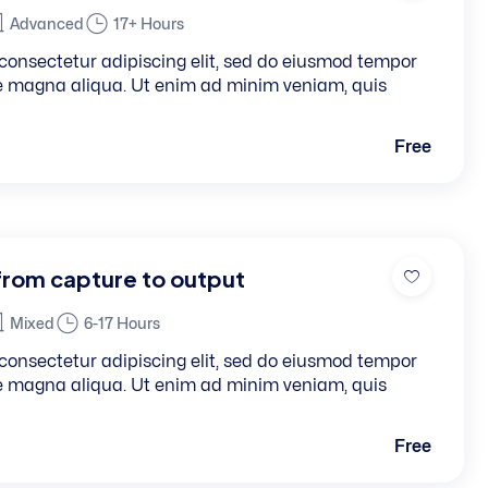
Advanced
17+ Hours
consectetur adipiscing elit, sed do eiusmod tempor
re magna aliqua. Ut enim ad minim veniam, quis
Free
from capture to output
Mixed
6-17 Hours
consectetur adipiscing elit, sed do eiusmod tempor
re magna aliqua. Ut enim ad minim veniam, quis
Free