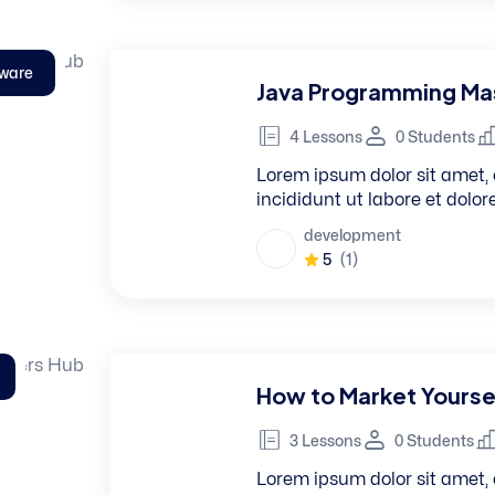
tware
Java Programming Mas
4 Lessons
0 Students
Lorem ipsum dolor sit amet, 
incididunt ut labore et dolo
development
5
(1)
How to Market Yourse
3 Lessons
0 Students
Lorem ipsum dolor sit amet, 