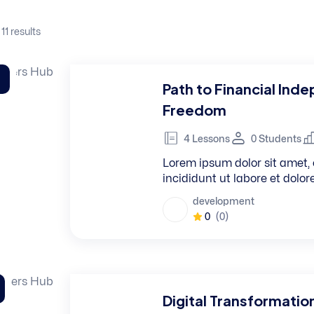
 11
results
Path to Financial Ind
Freedom
4 Lessons
0 Students
Lorem ipsum dolor sit amet, 
incididunt ut labore et dolo
development
0
(0)
Digital Transformatio