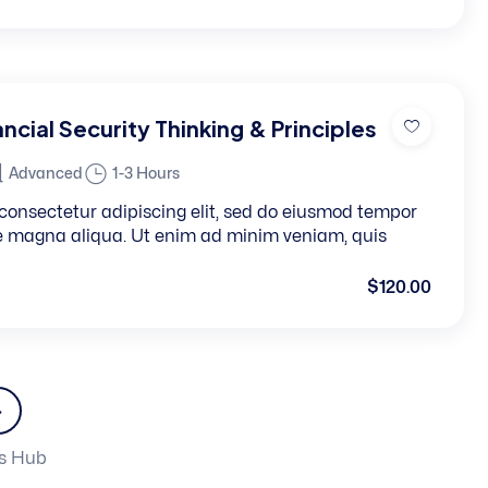
ncial Security Thinking & Principles
Advanced
1-3 Hours
consectetur adipiscing elit, sed do eiusmod tempor
re magna aliqua. Ut enim ad minim veniam, quis
$120.00