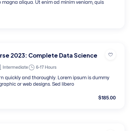
re magna aliqua. Ut enim ad minim veniam, quis
rse 2023: Complete Data Science
Intermediate
6-17 Hours
learn quickly and thoroughly. Lorem ipsum is dummy
, graphic or web designs. Sed libero
$185.00