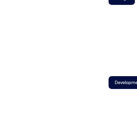
Developm