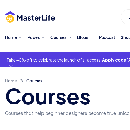
Home
Pages
Courses
Blogs
Podcast
Sho
Take 40% off to celebrate the launch of all access!
Apply code 
Home
Courses
Courses
Courses that help beginner designers become true unico