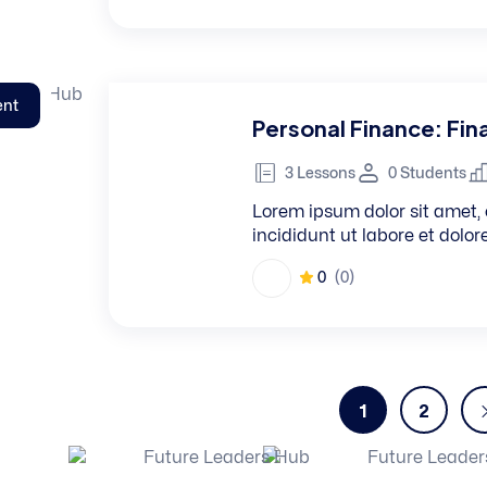
ent
Personal Finance: Fina
3 Lessons
0 Students
Lorem ipsum dolor sit amet, 
incididunt ut labore et dolo
0
(0)
1
2