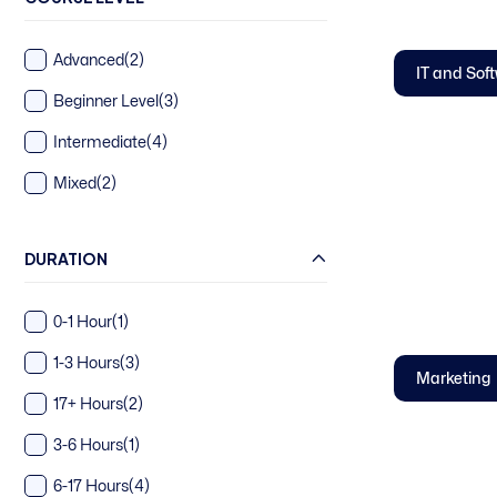
Advanced
(2)
IT and Sof
Beginner Level
(3)
Intermediate
(4)
Mixed
(2)
DURATION
0-1 Hour
(1)
1-3 Hours
(3)
Marketing
17+ Hours
(2)
3-6 Hours
(1)
6-17 Hours
(4)