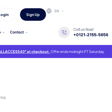
EN
Login
Sign Up
Call us Now!
p
Contact
+0121-2155-5656
"ALLACCESS40" at checkout.
Offer ends midnight PT Saturday.
rns.