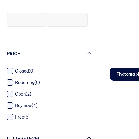
PRICE
Closed
(0)
Photograp
Recurring
(0)
Open
(2)
Buy now
(4)
Free
(5)
COURSE LEVEL