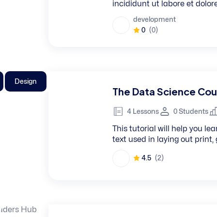
incididunt ut labore et dolo
development
0
(0)
Design
The Data Science Cou
4 Lessons
0 Students
This tutorial will help you 
text used in laying out print
4.5
(2)