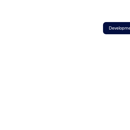
Developm