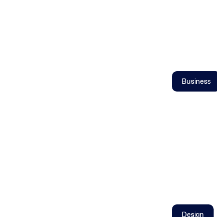
Business
Design