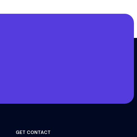
GET CONTACT