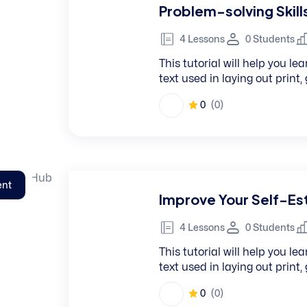
Problem-solving Skill
4 Lessons
0 Students
This tutorial will help you 
text used in laying out print
0
(0)
ent
Improve Your Self-E
4 Lessons
0 Students
This tutorial will help you 
text used in laying out print
0
(0)