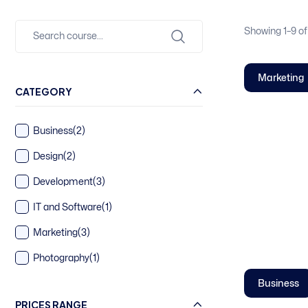
Showing
1–
9
of
Marketing
CATEGORY
Business
(2)
Design
(2)
Development
(3)
IT and Software
(1)
Marketing
(3)
Photography
(1)
Business
PRICES RANGE