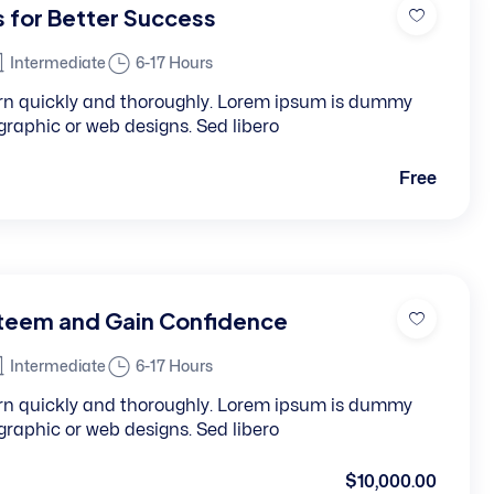
s for Better Success
Intermediate
6-17 Hours
learn quickly and thoroughly. Lorem ipsum is dummy
, graphic or web designs. Sed libero
Free
steem and Gain Confidence
Intermediate
6-17 Hours
learn quickly and thoroughly. Lorem ipsum is dummy
, graphic or web designs. Sed libero
$10,000.00