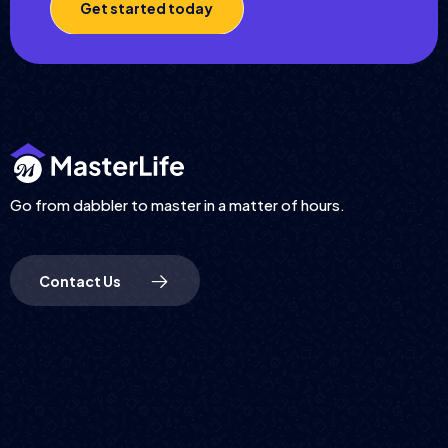
Get started today
Go from dabbler to master in a matter of hours.
Contact Us