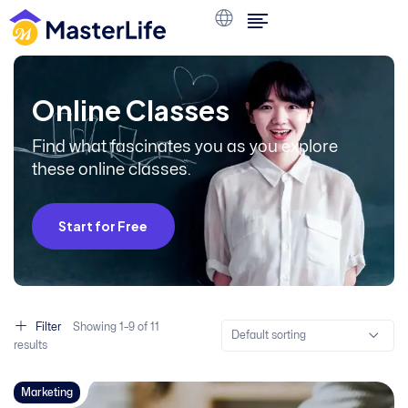
O
n
l
i
n
e
C
l
a
s
s
e
s
Find what fascinates you as you explore
these online classes.
Start for Free
Filter
Showing
1–
9
of 11
Default sorting
results
Marketing