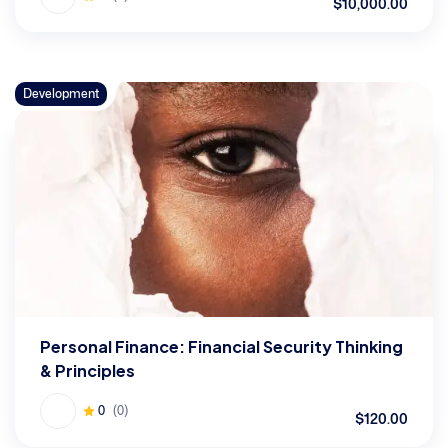
$10,000.00
Development
Personal Finance: Financial Security Thinking
& Principles
0
(0)
$120.00