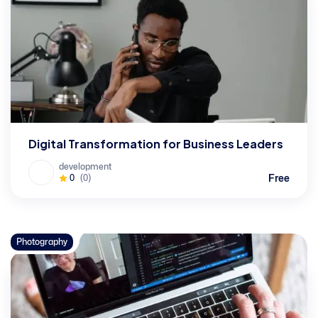
Digital Transformation for Business Leaders
development
Free
0
(0)
Photography