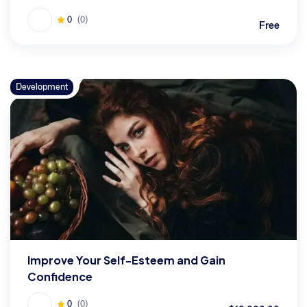
0
(0)
Free
Development
Improve Your Self-Esteem and Gain
Confidence
0
(0)