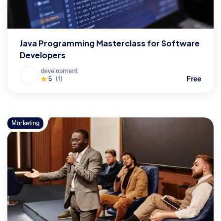
Java Programming Masterclass for Software
Developers
development
Free
5
(1)
Marketing