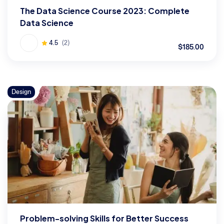
The Data Science Course 2023: Complete
Data Science
4.5
(2)
$185.00
Design
Problem-solving Skills for Better Success