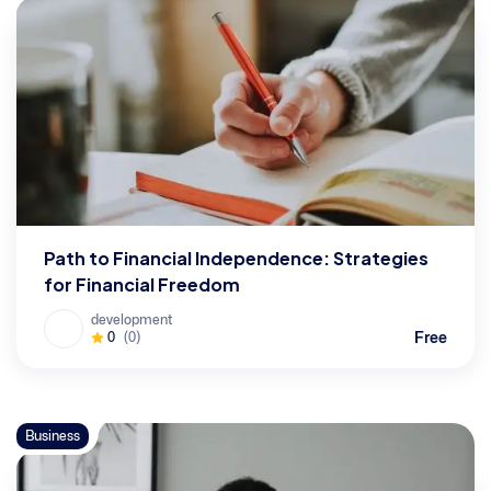
Path to Financial Independence: Strategies
for Financial Freedom
development
Free
0
(0)
Business