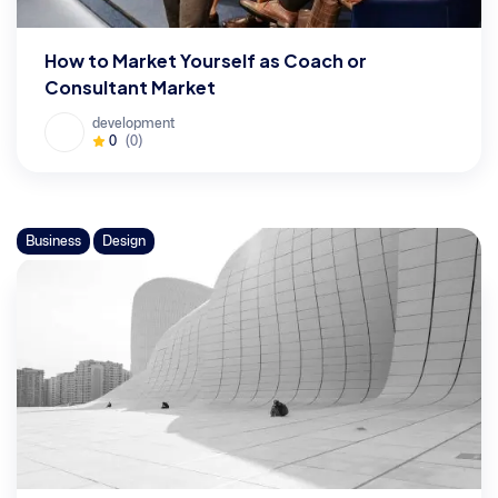
How to Market Yourself as Coach or
Consultant Market
development
0
(0)
Business
Design