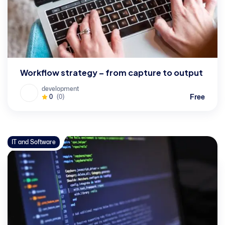
Workflow strategy – from capture to output
development
Free
0
(0)
IT and Software