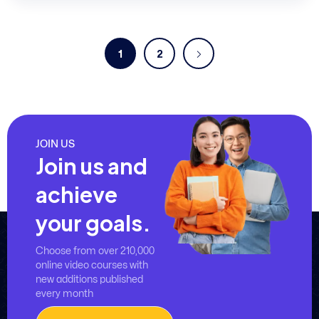
1
2
JOIN US
Join us and
achieve
your goals.
Choose from over 210,000
online video courses with
new additions published
every month