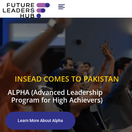
INSEAD COMES TO PAKISTAN
ALPHA (Advanced Leadership
Program for High Achievers)
Learn More About Alpha