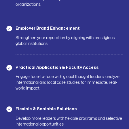
organizations.
Employer Brand Enhancement
Strengthen your reputation by aligning with prestigious
global institutions.
Practical Application & Faculty Access
Engage face-to-face with global thought leaders, analyze
international and local case studies for immediate, real-
world impact.
Flexible & Scalable Solutions
Develop more leaders with flexible programs and selective
international opportunities.