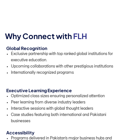
W
h
y
C
o
n
n
e
c
t
w
i
t
h
F
L
H
Global Recognition
Exclusive partnership with top ranked global institutions for
executive education.
Upcoming collaborations with other prestigious institutions
Internationally recognized programs
Executive Learning Experience
Optimized class sizes ensuring personalized attention
Peer learning from diverse industry leaders
Interactive sessions with global thought leaders
Case studies featuring both international and Pakistani
businesses
Accessibility
Programs delivered in Pakistan’s major business hubs and