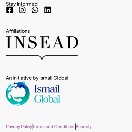
Stay Informed
Affiliations
An initiative by Ismail Global
Privacy Policy
Terms and Conditions
Security