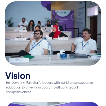
V
i
s
i
o
n
Empowering Pakistan’s leaders with world-class executive
education to drive innovation, growth, and global
competitiveness.