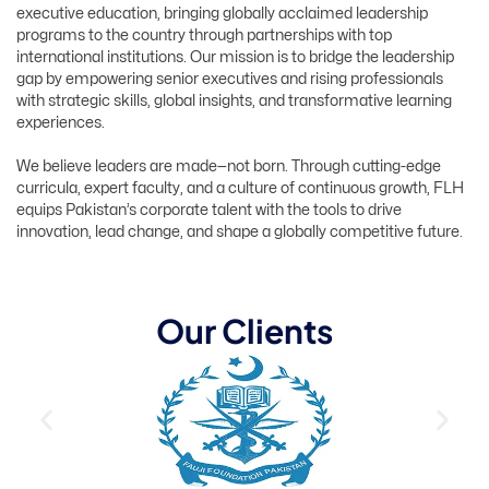
executive education, bringing globally acclaimed leadership
programs to the country through partnerships with top
international institutions. Our mission is to bridge the leadership
gap by empowering senior executives and rising professionals
with strategic skills, global insights, and transformative learning
experiences.
We believe leaders are made—not born. Through cutting-edge
curricula, expert faculty, and a culture of continuous growth, FLH
equips Pakistan’s corporate talent with the tools to drive
innovation, lead change, and shape a globally competitive future.
O
u
r
C
l
i
e
n
t
s