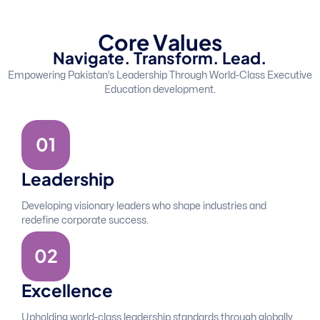
C
o
r
e
V
a
l
u
e
s
N
a
v
i
g
a
t
e
.
T
r
a
n
s
f
o
r
m
.
L
e
a
d
.
Empowering Pakistan’s Leadership Through World-Class Executive
Education development.
0
1
Leadership
Developing visionary leaders who shape industries and
redefine corporate success.
0
2
Excellence
Upholding world-class leadership standards through globally