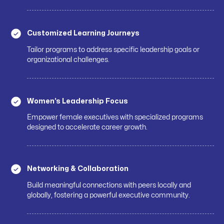
Customized Learning Journeys
Tailor programs to address specific leadership goals or
organizational challenges.
Women’s Leadership Focus
Empower female executives with specialized programs
designed to accelerate career growth.
Networking & Collaboration
Build meaningful connections with peers locally and
globally, fostering a powerful executive community.