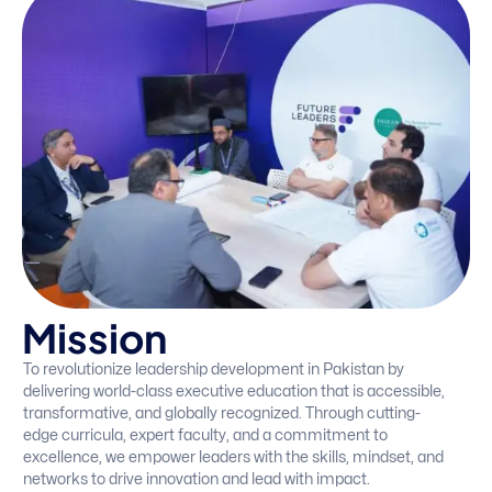
M
i
s
s
i
o
n
To revolutionize leadership development in Pakistan by
delivering world-class executive education that is accessible,
transformative, and globally recognized. Through cutting-
edge curricula, expert faculty, and a commitment to
excellence, we empower leaders with the skills, mindset, and
networks to drive innovation and lead with impact.