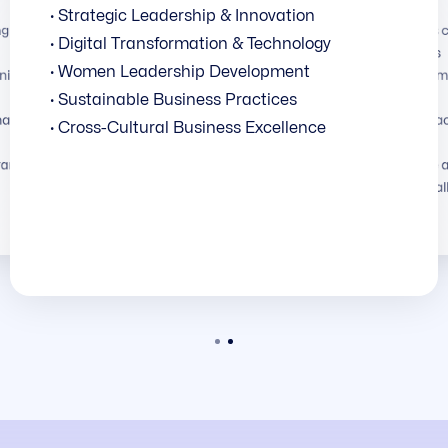
· Strategic Leadership & Innovation
g global
· Programs c
· Digital Transformation & Technology
institutions
· Women Leadership Development
ni business
· Curriculum
realities
· Sustainable Business Practices
national
· Face-to-fa
· Cross-Cultural Business Excellence
faculty
 frameworks
· Real-time 
to local cha