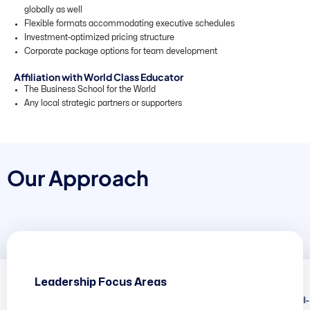
globally as well
Flexible formats accommodating executive schedules
Investment-optimized pricing structure
Corporate package options for team development
Affiliation with World Class Educator
The Business School for the World
Any local strategic partners or supporters
O
u
r
A
p
p
r
o
a
c
h
Leadership Focus Areas
The Global