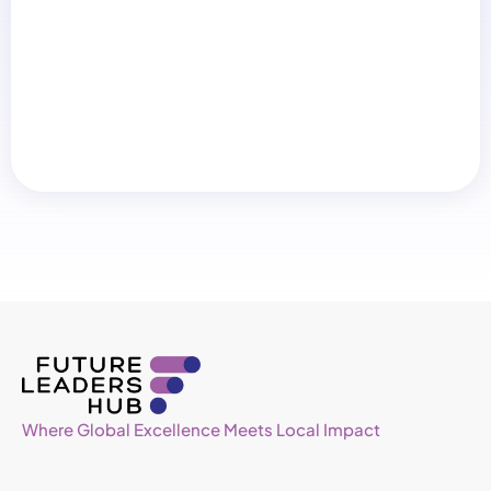
Where Global Excellence Meets Local Impact