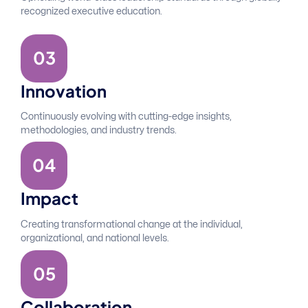
recognized executive education.
0
3
Innovation
Continuously evolving with cutting-edge insights,
methodologies, and industry trends.
0
4
Impact
Creating transformational change at the individual,
organizational, and national levels.
0
5
Collaboration