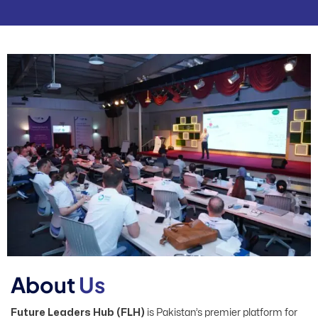
A
b
o
u
t
U
s
Future Leaders Hub (FLH)
is Pakistan’s premier platform for