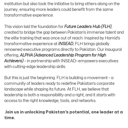
institution but also took the initiative to bring others along on the
journey, ensuring more leaders could benefit from the same
transformative experience.
This vision laid the foundation for
Future Leaders Hub
(FLH)
,
created to bridge the gap between Pakistan’s immense talent and
the elite training that was once out of reach. Inspired by Hamid’s
transformative experience at
INSEAD
, FLH brings globally
renowned executive programs directly to Pakistan. Our inaugural
offering,
ALPHA (Advanced Leadership Program for High
Achievers)
– in partnership with INSEAD—empowers executives
with cutting-edge leadership skills.
But this is just the beginning. FLH is building a movement – a
community of leaders ready to redefine Pakistan’s corporate
landscape while shaping its future. At FLH, we believe that
leadership is both a responsibility and a right, and it starts with
access to the right knowledge, tools, and networks.
Join us in unlocking Pakistan’s potential, one leader at a
time.