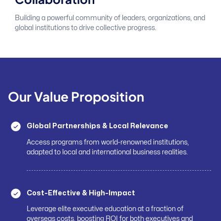
Building a powerful community of leaders, organizations, and
global institutions to drive collective progress.
Our Value Proposition
Global Partnerships & Local Relevance
Access programs from world-renowned institutions,
adapted to local and international business realities.
Cost-Effective & High-Impact
Leverage elite executive education at a fraction of
overseas costs, boosting ROI for both executives and