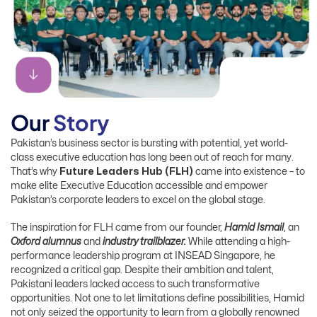
O
u
r
S
t
o
r
y
Pakistan’s business sector is bursting with potential, yet world-
class executive education has long been out of reach for many.
That’s why
Future Leaders Hub (FLH)
came into existence – to
make elite Executive Education accessible and empower
Pakistan’s corporate leaders to excel on the global stage.
The inspiration for FLH came from our founder,
Hamid Ismail
, an
Oxford alumnus
and
industry trailblazer.
While attending a high-
performance leadership program at INSEAD Singapore, he
recognized a critical gap. Despite their ambition and talent,
Pakistani leaders lacked access to such transformative
opportunities.
Not one to let limitations define possibilities, Hamid
not only seized the opportunity to learn from a globally renowned