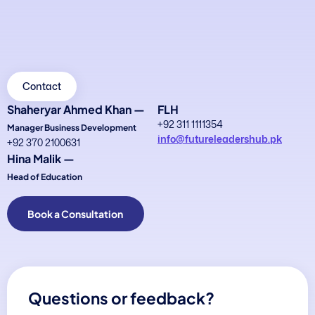
Contact
Shaheryar Ahmed Khan —
FLH
+92 311 1111354
Manager Business Development
info@futureleadershub.pk
+92 370 2100631
Hina Malik —
Head of Education
Book a Consultation
Questions or feedback?