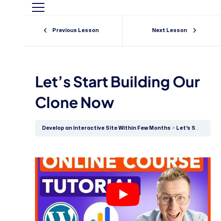
Previous Lesson
Next Lesson
Let’s Start Building Our
Clone Now
Develop an Interactive Site Within Few Months
Let’s Start Building Our Clone Now