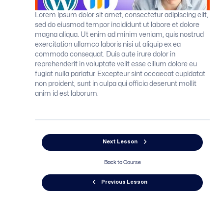
Lorem ipsum dolor sit amet, consectetur adipiscing elit,
sed do eiusmod tempor incididunt ut labore et dolore
magna aliqua. Ut enim ad minim veniam, quis nostrud
exercitation ullamco laboris nisi ut aliquip ex ea
commodo consequat. Duis aute irure dolor in
reprehenderit in voluptate velit esse cillum dolore eu
fugiat nulla pariatur. Excepteur sint occaecat cupidatat
non proident, sunt in culpa qui officia deserunt mollit
anim id est laborum.
Next Lesson
Back to Course
Previous Lesson