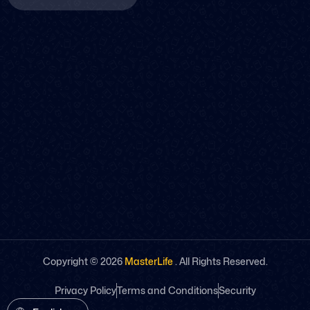
Copyright ©
2026
MasterLife
. All Rights Reserved.
Privacy Policy
Terms and Conditions
Security