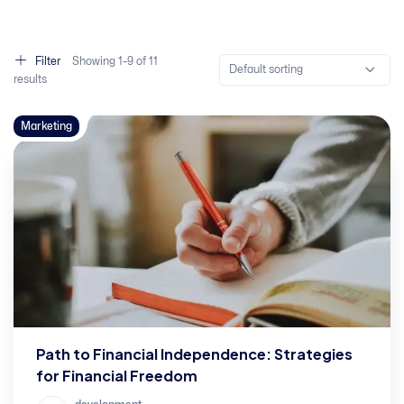
Filter
Showing
1–
9
of 11
Default sorting
results
Marketing
Path to Financial Independence: Strategies
for Financial Freedom