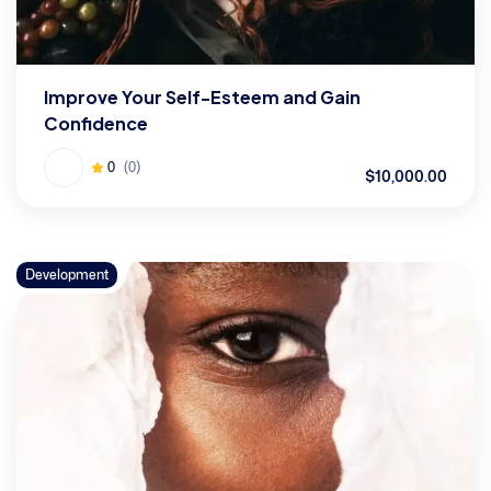
Improve Your Self-Esteem and Gain
Confidence
0
(0)
$10,000.00
Development