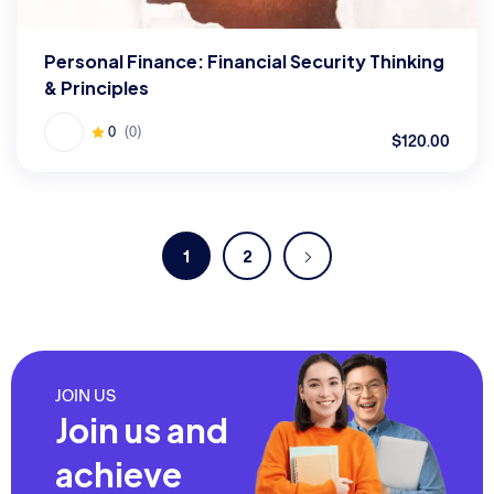
Personal Finance: Financial Security Thinking
& Principles
0
(0)
$120.00
1
2
JOIN US
Join us and
achieve