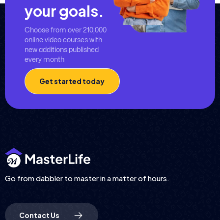
your goals.
Choose from over 210,000
online video courses with
new additions published
every month
Get started today
Go from dabbler to master in a matter of hours.
Contact Us