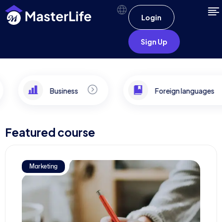
Login
Sign Up
Business
Foreign languages
Featured course
Marketing