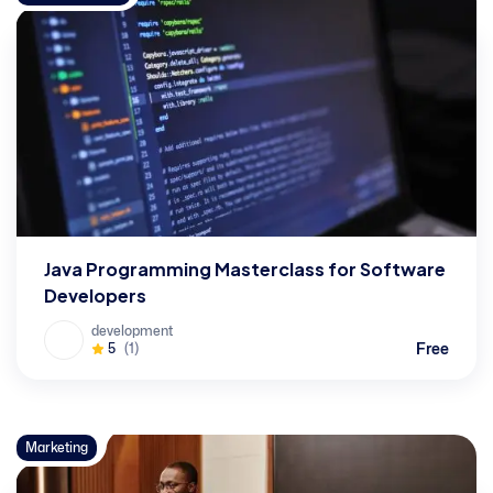
Java Programming Masterclass for Software
Developers
development
Free
5
(1)
Marketing