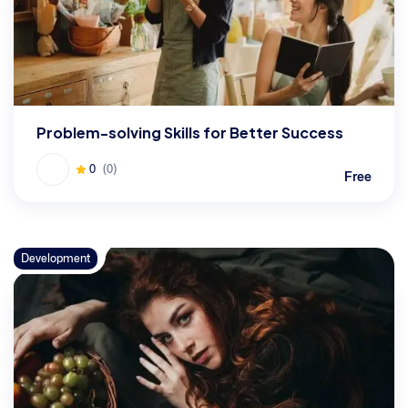
Problem-solving Skills for Better Success
0
(0)
Free
Development