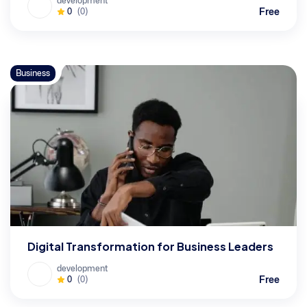
development
Free
0
(0)
Business
Digital Transformation for Business Leaders
development
Free
0
(0)