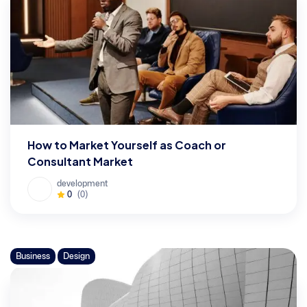
How to Market Yourself as Coach or
Consultant Market
development
0
(0)
Business
Design