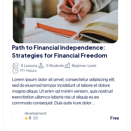
Path to Financial Independence:
D
Strategies for Financial Freedom
4 Lessons
0 Students
Beginner Level
17+ Hours
L
Lorem ipsum dolor sit amet, consectetur adipiscing elit,
s
sed do eiusmod tempor incididunt ut labore et dolore
m
magna aliqua. Ut enim ad minim veniam, quis nostrud
e
exercitation ullamco laboris nisi ut aliquip ex ea
c
commodo consequat. Duis aute irure dolor ...
ee
development
Free
0
(0)