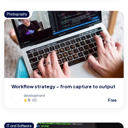
Photography
Workflow strategy – from capture to output
development
Free
0
(0)
IT and Software