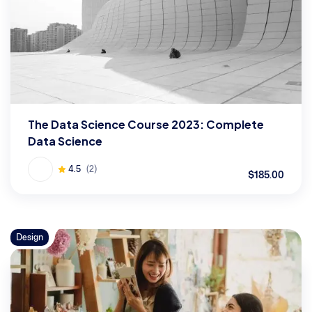
The Data Science Course 2023: Complete
Data Science
4.5
(2)
$185.00
Design