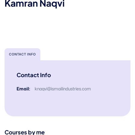
Kamran Naqvi
CONTACT INFO
Contact Info
Email:
knaqvi@ismailindustries.com
Courses by me