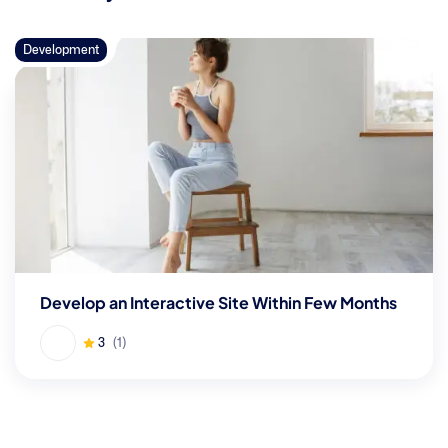
Development
Develop an Interactive Site Within Few Months
3
(1)