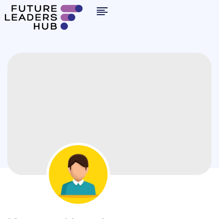
By clicking "Sign in," you agree to our
Terms of Use
and our
Privacy Policy