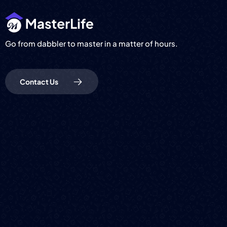
Go from dabbler to master in a matter of hours.
Contact Us