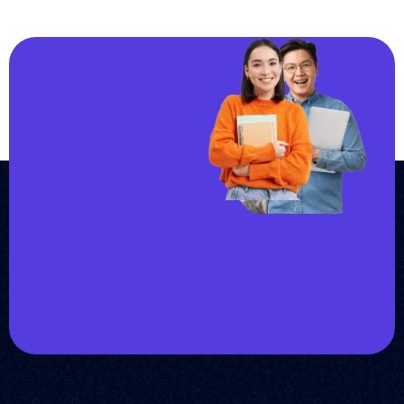
JOIN US
Join us and
achieve
your goals.
Choose from over 210,000
online video courses with
new additions published
every month
Get started today