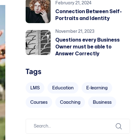
February 21, 2024
Connection Between Self-
Portraits and Identity
November 21, 2023
Questions every Business
Owner must be able to
Answer Correctly
Tags
LMS
Education
E-learning
Courses
Coaching
Business