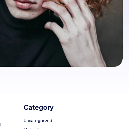
Category
Uncategorized
s