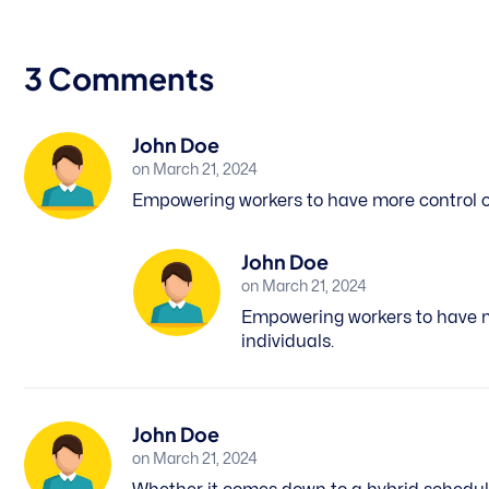
3 Comments
John Doe
on March 21, 2024
Empowering workers to have more control ove
John Doe
on March 21, 2024
Empowering workers to have mor
individuals.
John Doe
on March 21, 2024