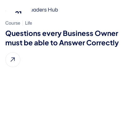
21
Course
Life
Nov, 2023
Questions every Business Owner
must be able to Answer Correctly