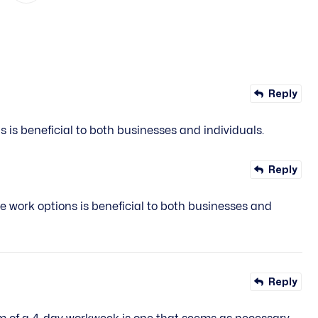
Reply
 is beneficial to both businesses and individuals.
Reply
e work options is beneficial to both businesses and
Reply