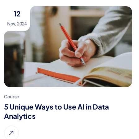
12
Nov, 2024
Course
5 Unique Ways to Use AI in Data
Analytics