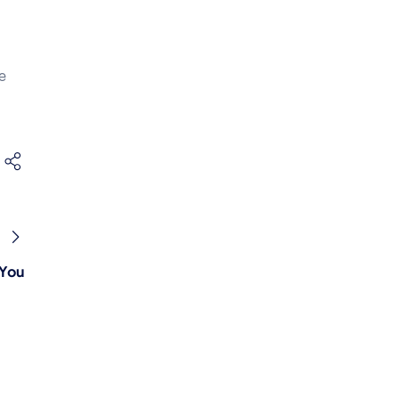
e
 You