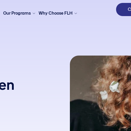
C
Our Programs
Why Choose FLH
en