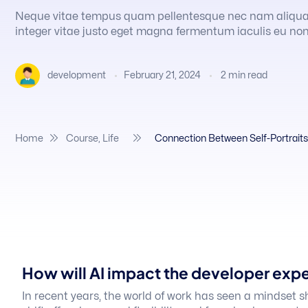
Neque vitae tempus quam pellentesque nec nam aliqu
integer vitae justo eget magna fermentum iaculis eu non
February 21, 2024
2
min read
development
Home
Course
,
Life
Connection Between Self-Portraits 
How will AI impact the developer exp
In recent years, the world of work has seen a mindset s