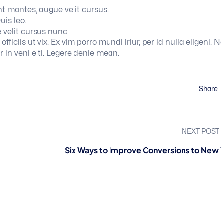
t montes, augue velit cursus.
uis leo.
 velit cursus nunc
ficiis ut vix. Ex vim porro mundi iriur, per id nulla eligeni. N
r in veni eiti. Legere denie mean.
Share
NEXT POST
Six Ways to Improve Conversions to New