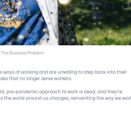
 The Business Problem
ways of working and are unwilling to step back into their
ules that no longer serve workers.
old, pre-pandemic approach to work is dead, and they’re
 as the world around us changes, reinventing the way we wor