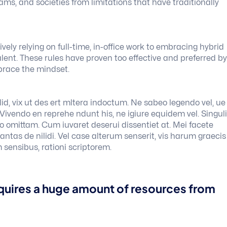
teams, and societies from limitations that have traditionally
ely relying on full-time, in-office work to embracing hybrid
ent. These rules have proven too effective and preferred by
brace the mindset.
id, vix ut des ert mltera indoctum. Ne sabeo legendo vel, ue
. Vivendo en reprehe ndunt his, ne igiure equidem vel. Singul
ero omittam. Cum iuvaret deserui dissentiet at. Mei facete
ntas de nilidi. Vel case alterum senserit, vis harum graecis
 sensibus, rationi scriptorem.
quires a huge amount of resources from