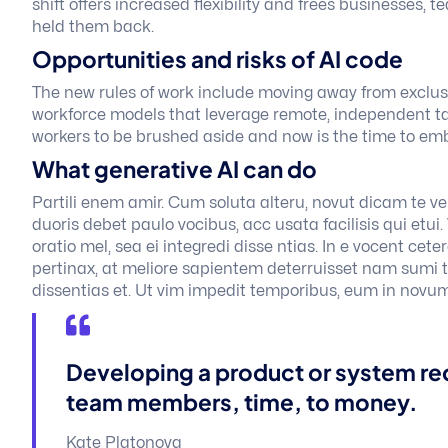
shift offers increased flexibility and frees businesses, 
held them back.
Opportunities and risks of AI code
The new rules of work include moving away from exclusiv
workforce models that leverage remote, independent tal
workers to be brushed aside and now is the time to em
What generative AI can do
Partili enem amir. Cum soluta alteru, novut dicam te vel
duoris debet paulo vocibus, acc usata facilisis qui etui
oratio mel, sea ei integredi disse ntias. In e vocent cet
pertinax, at meliore sapientem deterruisset nam sumi ta
dissentias et. Ut vim impedit temporibus, eum in novum
Developing a product or system re
team members, time, to money.
Kate Platonova