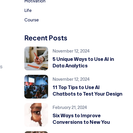
Motivation
Life
Course
Recent Posts
November 12, 2024
5 Unique Ways to Use AI in
Data Analytics
is
November 12, 2024
11 Top Tips to Use AI
Chatbots to Test Your Design
February 21, 2024
Six Ways to Improve
Conversions to New You