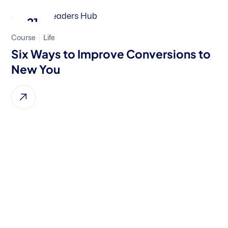
21
Course
Life
Feb, 2024
Six Ways to Improve Conversions to
New You