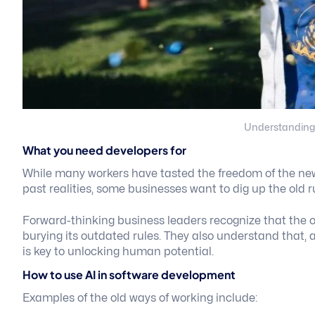
Understanding
What you need developers for
While many workers have tasted the freedom of the new 
past realities, some businesses want to dig up the old r
Forward-thinking business leaders recognize that the 
burying its outdated rules. They also understand that,
is key to unlocking human potential.
How to use AI in software development
Examples of the old ways of working include: