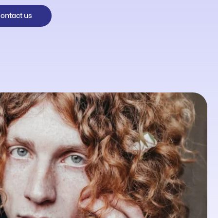
ontact us