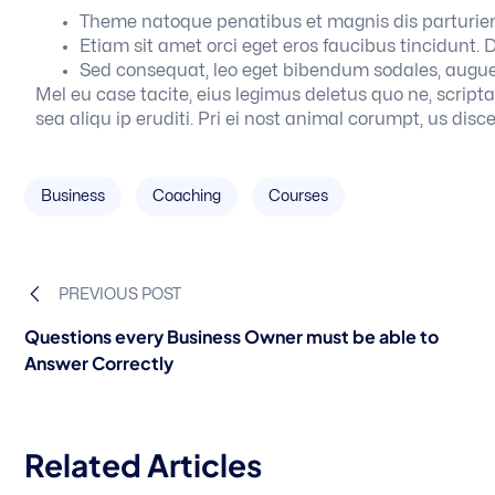
Theme natoque penatibus et magnis dis parturien
Etiam sit amet orci eget eros faucibus tincidunt. D
Sed consequat, leo eget bibendum sodales, augue
Mel eu case tacite, eius legimus deletus quo ne, scripta of
sea aliqu ip eruditi. Pri ei nost animal corumpt, us disce
Business
Coaching
Courses
PREVIOUS POST
Questions every Business Owner must be able to
Answer Correctly
Related Articles