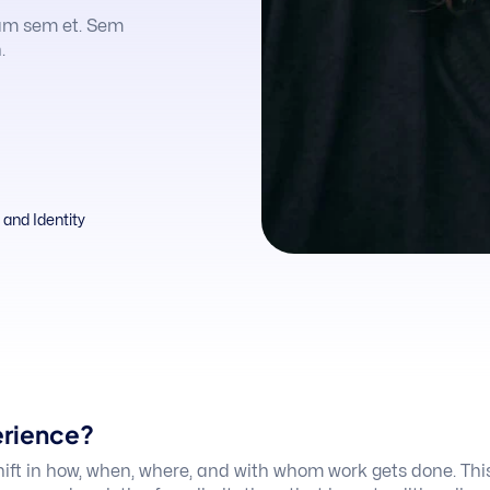
am sem et. Sem
.
and Identity
erience?
hift in how, when, where, and with whom work gets done. Thi