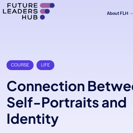
About FLH
COURSE
LIFE
Connection Betwe
Self-Portraits and
Identity