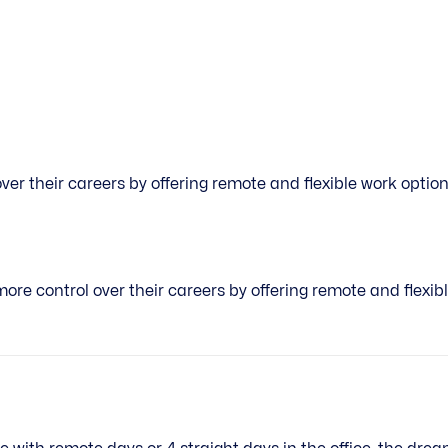
r their careers by offering remote and flexible work options
e control over their careers by offering remote and flexibl