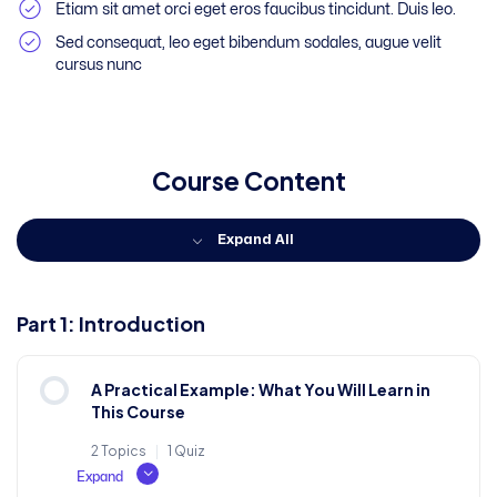
Etiam sit amet orci eget eros faucibus tincidunt. Duis leo.
Sed consequat, leo eget bibendum sodales, augue velit
cursus nunc
Course Content
Expand All
Part 1: Introduction
A Practical Example: What You Will Learn in
This Course
2 Topics
|
1 Quiz
Expand