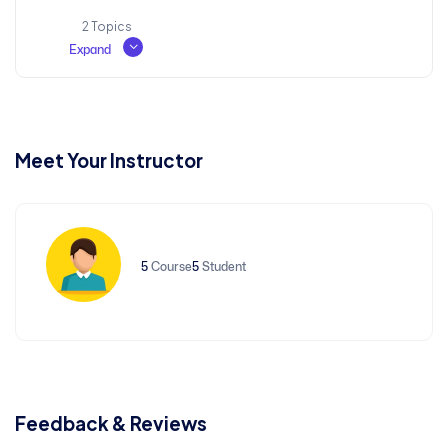
2 Topics
Expand
History, Purpose and Usage
Lesson Content
Fuzzy Beginnings
0% COMPLETE
0/2 Steps
Meet Your Instructor
Meaning of Lorem Ipsum
5
Course
5
Student
Interpreting Nonsense
Feedback & Reviews