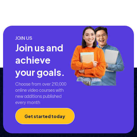
JOIN US
Join us and
achieve
your goals.
Choose from over 210,000
online video courses with
new additions published
every month
Get started today