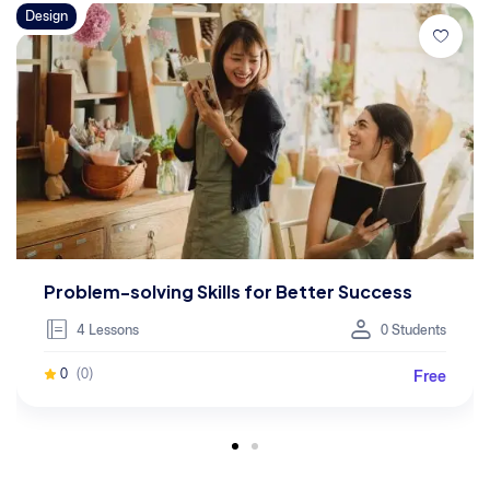
Design
Problem-solving Skills for Better Success
4 Lessons
0 Students
Free
0
(0)