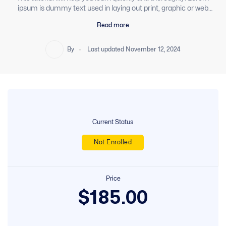
ipsum is dummy text used in laying out print, graphic or web
designs. Sed libero enim sed faucibus turpis in eu mi. Ut
Read more
consequat semper viverra nam libero justo laoreet sit amet. In
This Course, You’ll Learn Android Development And Get To Build
Your Own Android T Apps By Using Java. Apply For Your Area
By
Last updated November 12, 2024
Factory Dream Job As An Android Developer
Current Status
Not Enrolled
Price
$185.00