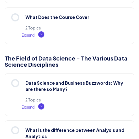
Lesson Content
What Does the Course Cover
0% COMPLETE
0/2 Steps
2 Topics
Expand
What is Lorem Ipsum?
Lesson Content
The Field of Data Science - The Various Data
Science Disciplines
0% COMPLETE
0/2 Steps
Why do we use it?
Data Science and Business Buzzwords: Why
Where does it come from?
are there so Many?
Test Examination
2 Topics
Expand
Where can I get some?
Lesson Content
What is the difference between Analysis and
0% COMPLETE
0/2 Steps
Analytics