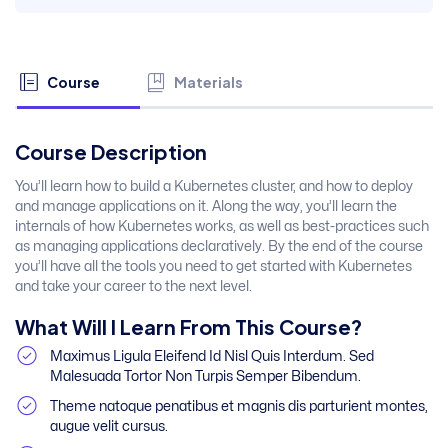
Course
Materials
Course Description
You’ll learn how to build a Kubernetes cluster, and how to deploy
and manage applications on it. Along the way, you’ll learn the
internals of how Kubernetes works, as well as best-practices such
as managing applications declaratively. By the end of the course
you’ll have all the tools you need to get started with Kubernetes
and take your career to the next level.
What Will I Learn From This Course?
Maximus Ligula Eleifend Id Nisl Quis Interdum. Sed
Malesuada Tortor Non Turpis Semper Bibendum.
Theme natoque penatibus et magnis dis parturient montes,
augue velit cursus.