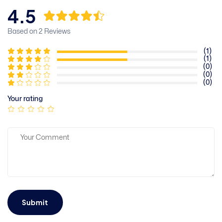
4.5
Based on 2 Reviews
(1)
(1)
(0)
(0)
(0)
Your rating
Submit