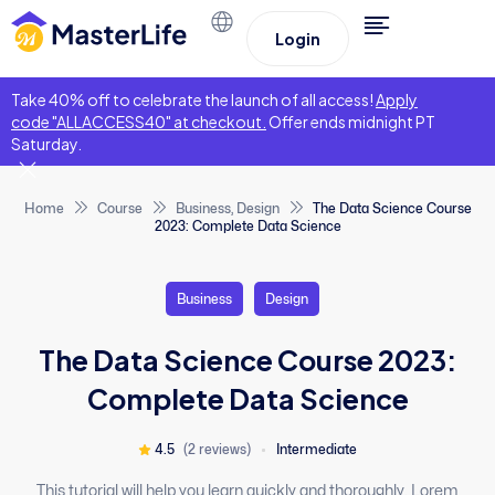
Login
Take 40% off to celebrate the launch of all access!
Apply
code "ALLACCESS40" at checkout.
Offer ends midnight PT
Saturday.
Home
Course
Business
,
Design
The Data Science Course
2023: Complete Data Science
Business
Design
The Data Science Course 2023:
Complete Data Science
4.5
(2 reviews)
Intermediate
This tutorial will help you learn quickly and thoroughly. Lorem