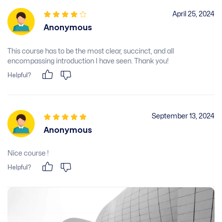
April 25, 2024
Anonymous
This course has to be the most clear, succinct, and all
encompassing introduction I have seen. Thank you!
Helpful?
September 13, 2024
Anonymous
Nice course !
Helpful?