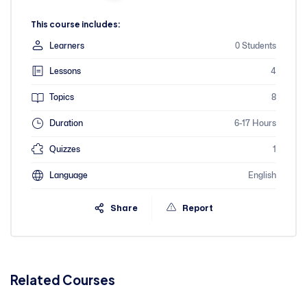
This course includes:
Learners
0 Students
Lessons
4
Topics
8
Duration
6-17 Hours
Quizzes
1
Language
English
Share
Report
Related Courses