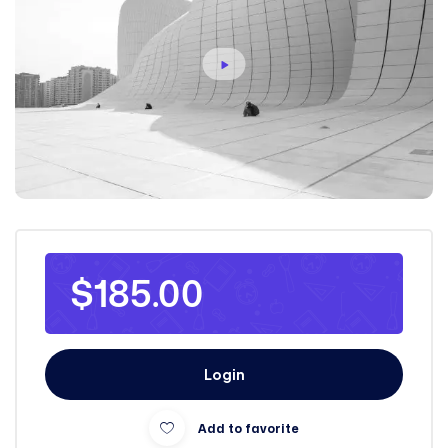
$185.00
Login
Add to favorite