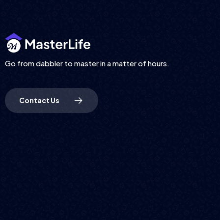
Go from dabbler to master in a matter of hours.
Contact Us