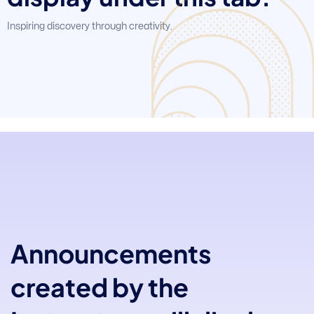
Inspiring discovery through creativity.
Announcements
created by the