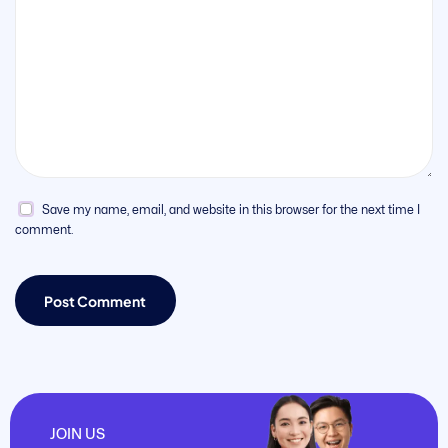
Save my name, email, and website in this browser for the next time I
comment.
JOIN US