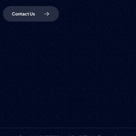
Contact Us