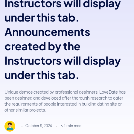
Instructors will display
under this tab.
Announcements
created by the
Instructors will display
under this tab.
Unique demos created by professional designers. LoveDate has
been designed and developed after thorough research to cater
the requirements of people interested in building dating site or
other similar projects.
October 9, 2024
< 1
min read