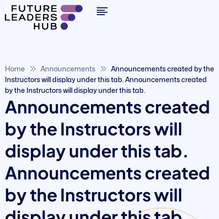
Home
Announcements
Announcements created by the
Instructors will display under this tab. Announcements created
by the Instructors will display under this tab.
Announcements created
by the Instructors will
display under this tab.
Announcements created
by the Instructors will
display under this tab.