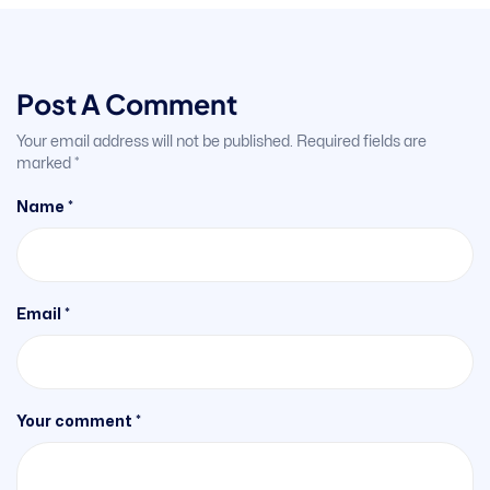
Post A Comment
Your email address will not be published.
Required fields are
marked
*
Name *
Email *
Your comment *