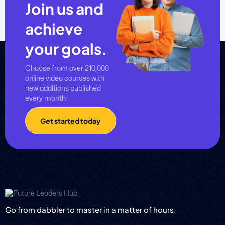
Join us and
achieve
your goals.
Choose from over 210,000
online video courses with
new additions published
every month
Get started today
Go from dabbler to master in a matter of hours.