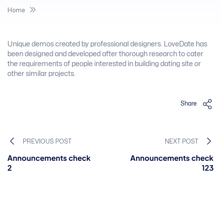
Home
Unique demos created by professional designers. LoveDate has
been designed and developed after thorough research to cater
the requirements of people interested in building dating site or
other similar projects.
Share
PREVIOUS POST
NEXT POST
Announcements check
Announcements check
2
123