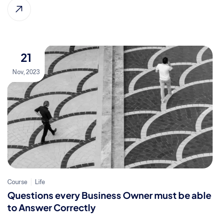
21
Nov, 2023
Course
Life
Questions every Business Owner must be able
to Answer Correctly