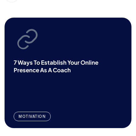
7 Ways To Establish Your Online
Presence As A Coach
MOTIVATION