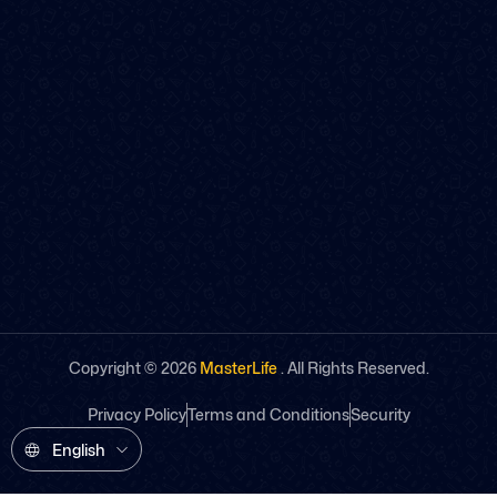
Copyright ©
2026
MasterLife
. All Rights Reserved.
Privacy Policy
Terms and Conditions
Security
English