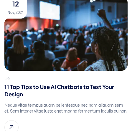
12
Nov, 2024
Life
11 Top Tips to Use AI Chatbots to Test Your
Design
Neque vitae tempus quam pellentesque nec nam aliquam sem
et. Sem integer vitae justo eget magna fermentum iaculis eu non.