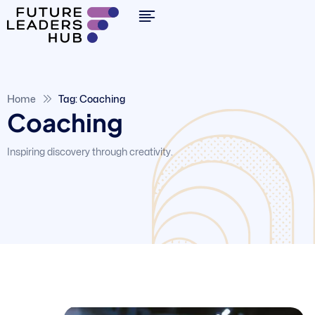
Home
Tag: Coaching
Coaching
Inspiring discovery through creativity.