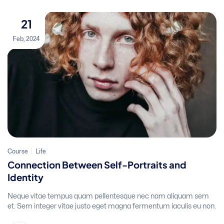
21
Feb, 2024
Course
Life
Connection Between Self-Portraits and
Identity
Neque vitae tempus quam pellentesque nec nam aliquam sem
et. Sem integer vitae justo eget magna fermentum iaculis eu non.