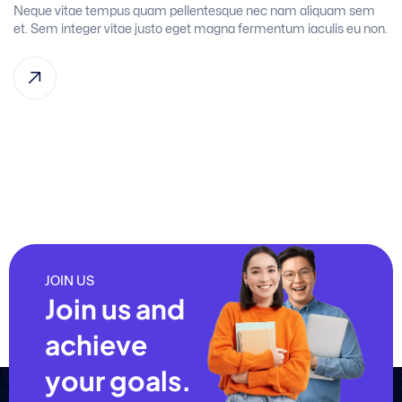
Neque vitae tempus quam pellentesque nec nam aliquam sem
et. Sem integer vitae justo eget magna fermentum iaculis eu non.
JOIN US
Join us and
achieve
your goals.