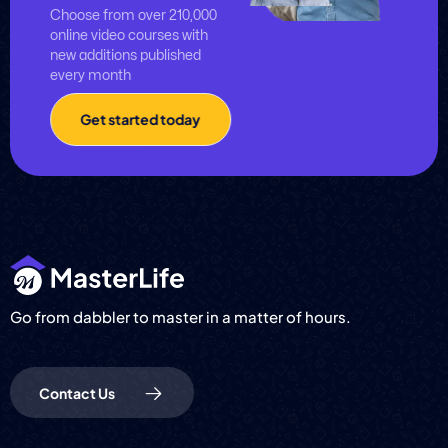
Choose from over 210,000
online video courses with
new additions published
every month
Get started today
Go from dabbler to master in a matter of hours.
Contact Us