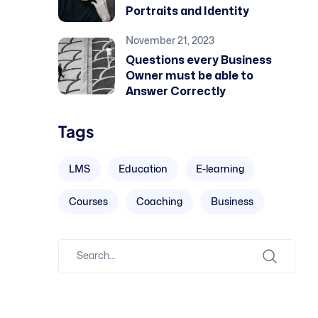
Portraits and Identity
November 21, 2023
Questions every Business
Owner must be able to
Answer Correctly
Tags
LMS
Education
E-learning
Courses
Coaching
Business