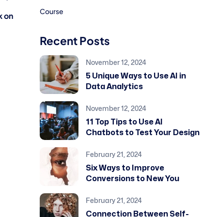
Course
 on
Recent Posts
November 12, 2024
5 Unique Ways to Use AI in
Data Analytics
November 12, 2024
11 Top Tips to Use AI
Chatbots to Test Your Design
February 21, 2024
Six Ways to Improve
Conversions to New You
February 21, 2024
Connection Between Self-