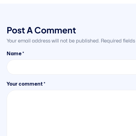
Post A Comment
Your email address will not be published.
Required field
Name *
Your comment *