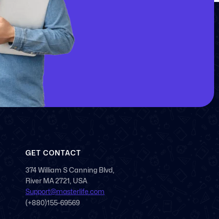
GET CONTACT
374 William S Canning Blvd,
River MA 2721, USA
Support@masterlife.com
(+880)155-69569