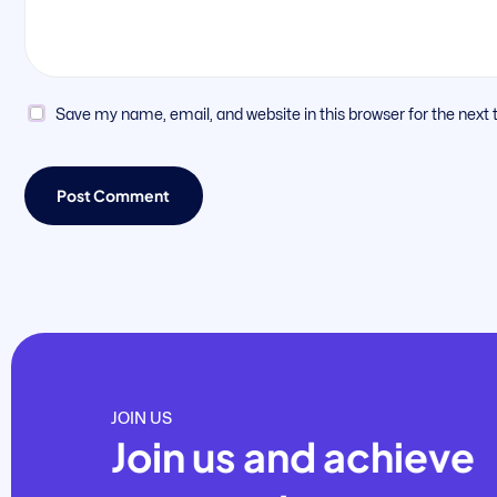
Save my name, email, and website in this browser for the next
JOIN US
Join us and achieve