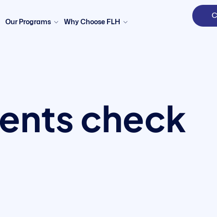
C
Our Programs
Why Choose FLH
nts check