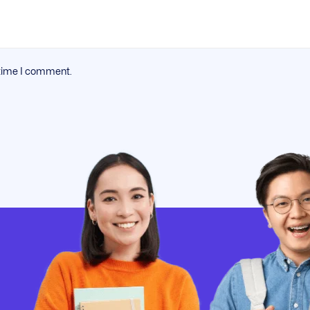
 time I comment.