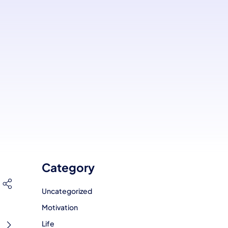
Category
Uncategorized
Motivation
Life