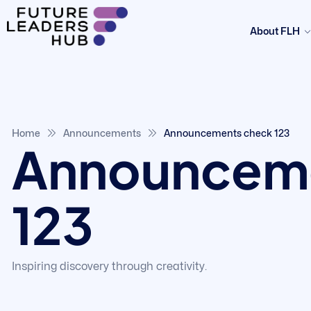
About FLH
Home
Announcements
Announcements check 123
Announceme
123
Inspiring discovery through creativity.