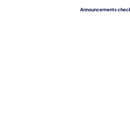
Announcements check