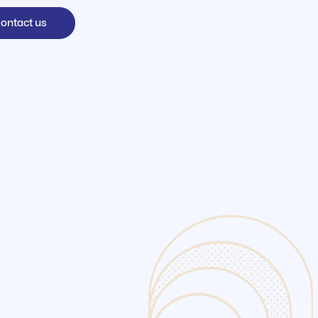
ontact us