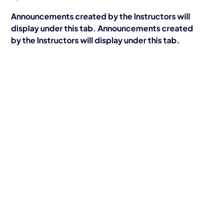
Announcements created by the Instructors will
display under this tab. Announcements created
by the Instructors will display under this tab.