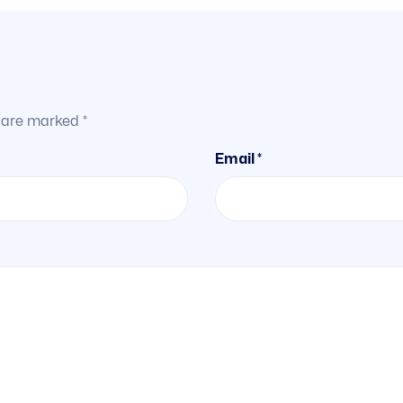
s are marked
*
Email *