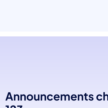
Announcements c