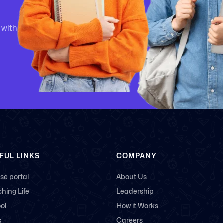
 with
FUL LINKS
COMPANY
se portal
About Us
hing Life
Leadership
ol
How it Works
s
Careers