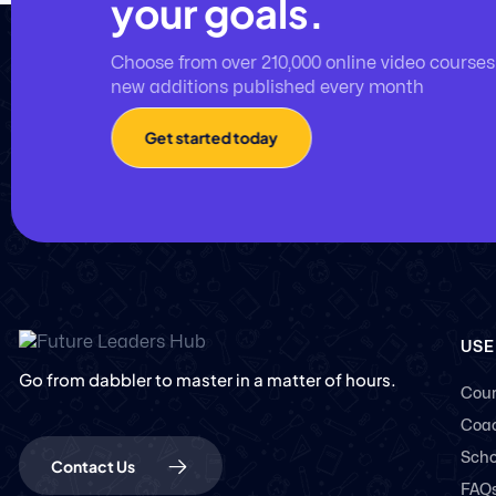
your goals.
Choose from over 210,000 online video courses
new additions published every month
Get started today
USE
Go from dabbler to master in a matter of hours.
Cour
Coac
Scho
Contact Us
FAQ