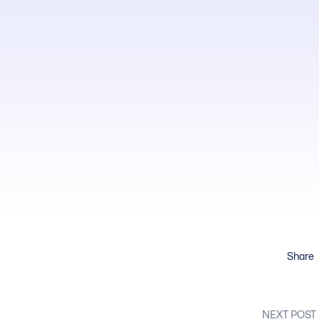
Share
NEXT POST