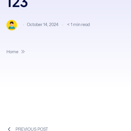
123
October 14, 2024
< 1
min read
Home
PREVIOUS POST