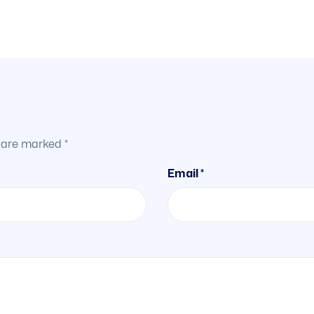
s are marked
*
Email *