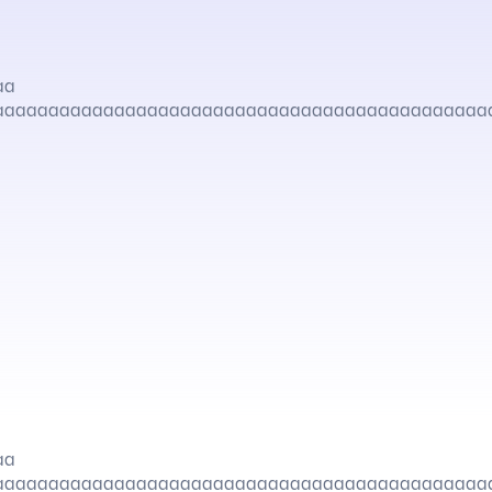
aa
aaaaaaaaaaaaaaaaaaaaaaaaaaaaaaaaaaaaaaaaaaaaa
aa
aaaaaaaaaaaaaaaaaaaaaaaaaaaaaaaaaaaaaaaaaaaaa