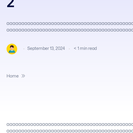
2
aaaaaaaaaaaaaaaaaaaaaaaaaaaaaaaaaaaaaaaaaa
aaaaaaaaaaaaaaaaaaaaaaaaaaaaaaaaaaaaaaaaaa
September 13, 2024
< 1
min read
Home
aaaaaaaaaaaaaaaaaaaaaaaaaaaaaaaaaaaaaaaaaa
aaaaaaaaaaaaaaaaaaaaaaaaaaaaaaaaaaaaaaaaaa