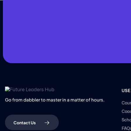
your goals.
Choose from over 210,000 online video courses
new additions published every month
Get started today
USE
Go from dabbler to master in a matter of hours.
Cour
Coac
Scho
Contact Us
FAQ