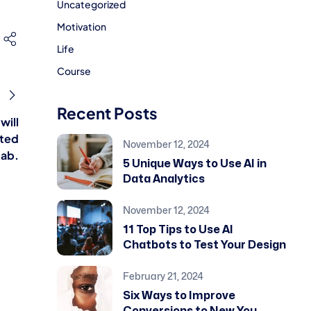
Uncategorized
Motivation
Life
Course
Recent Posts
will
ated
November 12, 2024
tab.
5 Unique Ways to Use AI in
Data Analytics
November 12, 2024
11 Top Tips to Use AI
Chatbots to Test Your Design
February 21, 2024
Six Ways to Improve
Conversions to New You