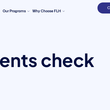
C
Our Programs
Why Choose FLH
By clicking "Sign in," you agree to our
Terms of Use
and our
Privacy Policy
nts check