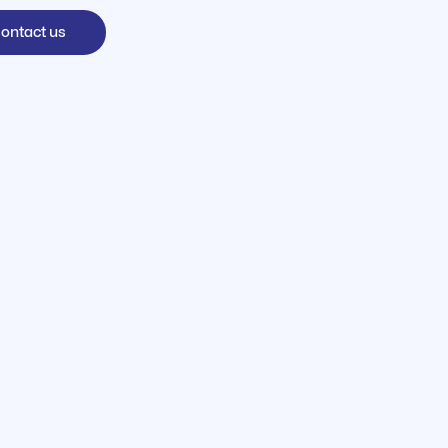
ontact us