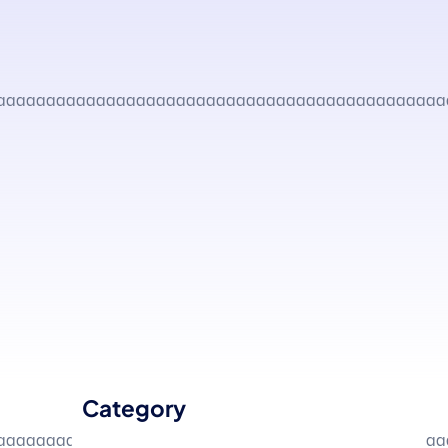
aaaaaaaaaaaaaaaaaaaaaaaaaaaaaaaaaaaaaaaaaaaaa
Category
aaaaaaaaaaaaaaaaaaaaaaaaaaaaaaaaaaaaaaaaaaaaa