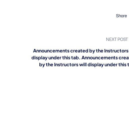
Share
NEXT POST
Announcements created by the Instructors 
display under this tab. Announcements cre
by the Instructors will display under this 