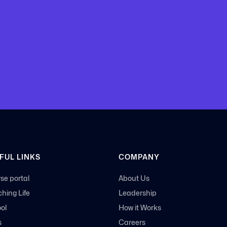
 with
FUL LINKS
COMPANY
se portal
About Us
hing Life
Leadership
ol
How it Works
s
Careers