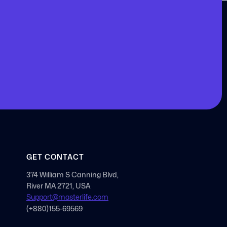
GET CONTACT
374 William S Canning Blvd,
River MA 2721, USA
Support@masterlife.com
(+880)155-69569