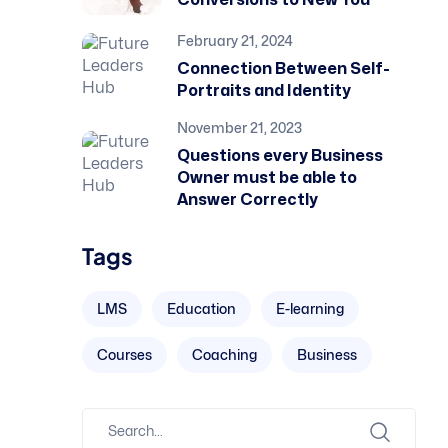
February 21, 2024
Connection Between Self-
Portraits and Identity
November 21, 2023
Questions every Business
Owner must be able to
Answer Correctly
Tags
LMS
Education
E-learning
Courses
Coaching
Business