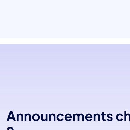
Announcements c