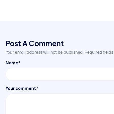
Post A Comment
Your email address will not be published.
Required field
Name *
Your comment *