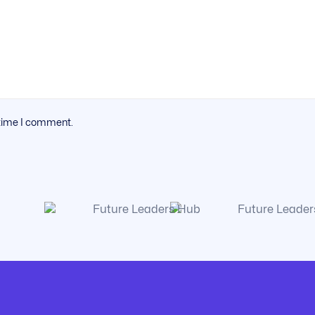
 time I comment.