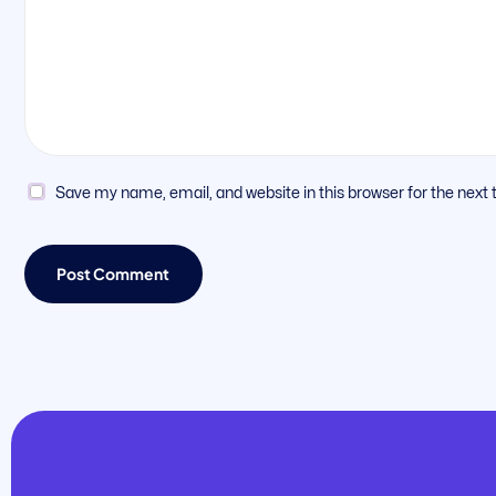
Save my name, email, and website in this browser for the next
JOIN US
Join us and achieve