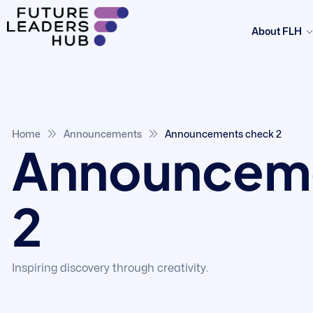
About FLH
Home
Announcements
Announcements check 2
Announceme
2
Inspiring discovery through creativity.