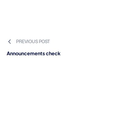
PREVIOUS POST
Announcements check