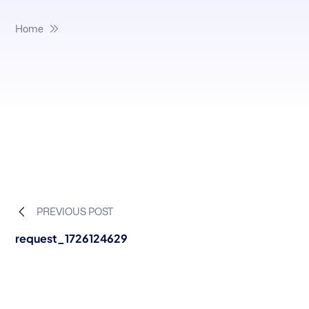
Home
PREVIOUS POST
request_1726124629