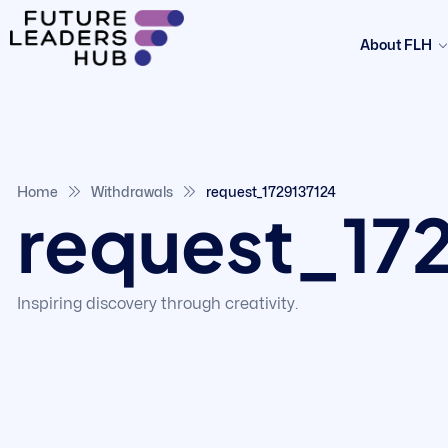
About FLH
Home
Withdrawals
request_1729137124
request_17
Inspiring discovery through creativity.