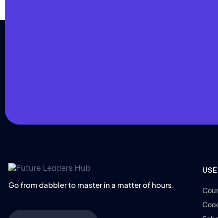
JOIN US
Join us and achieve
your goals.
Choose from over 210,000 online video courses
new additions published every month
Get started today
USE
Go from dabbler to master in a matter of hours.
Cour
Coac