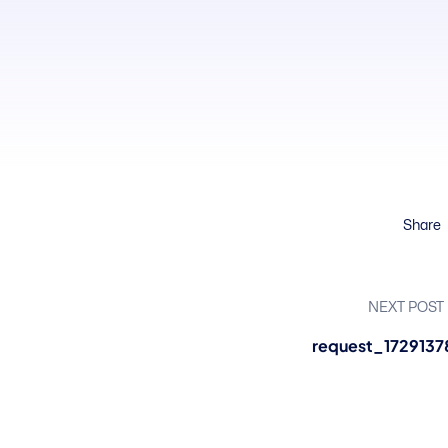
Share
NEXT POST
request_1729137