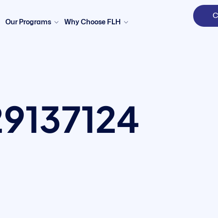
C
Our Programs
Why Choose FLH
By clicking "Sign in," you agree to our
Terms of Use
and our
Privacy Policy
29137124