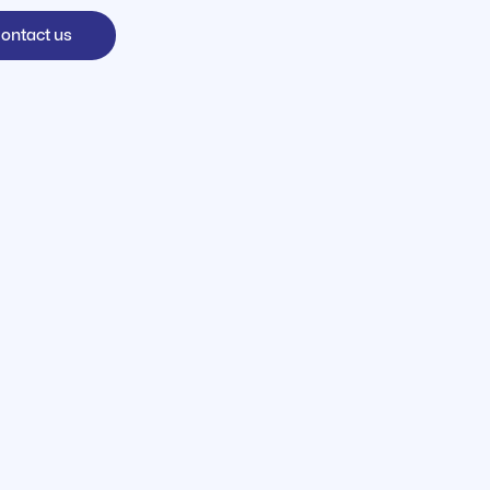
ontact us