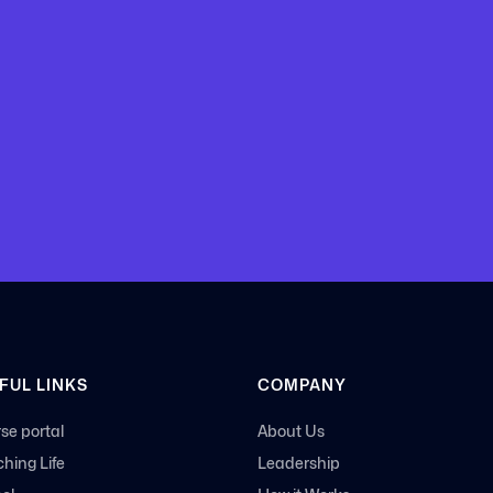
 with
FUL LINKS
COMPANY
se portal
About Us
hing Life
Leadership