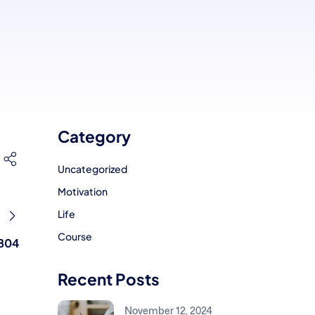
Category
Uncategorized
Motivation
Life
Course
804
Recent Posts
November 12, 2024