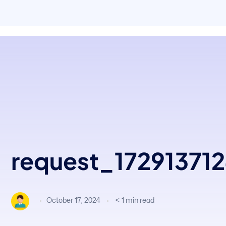
request_17291371
October 17, 2024
< 1
min read