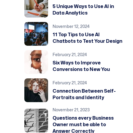
5 Unique Ways to Use AI in
Data Analytics
November 12, 2024
11 Top Tips to Use AI
Chatbots to Test Your Design
February 21, 2024
Six Ways to Improve
Conversions to New You
February 21, 2024
Connection Between Self-
Portraits and Identity
November 21, 2023
Questions every Business
Owner must be able to
Answer Correctly