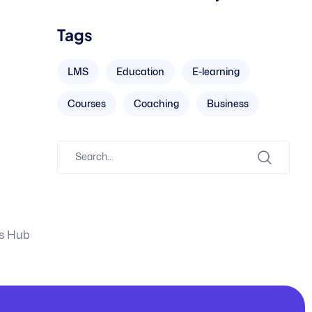
Tags
LMS
Education
E-learning
Courses
Coaching
Business