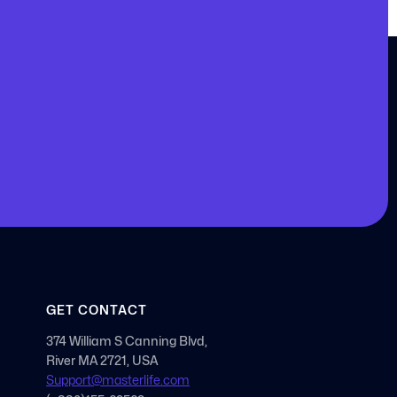
GET CONTACT
374 William S Canning Blvd,
River MA 2721, USA
Support@masterlife.com