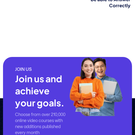
Correctly
JOIN US
Join us and
achieve
your goals.
Choose from over 210,000
online video courses with
new additions published
every month