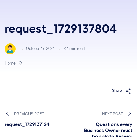
request_1729137804
October 17, 2024
< 1
min read
Home
Share
PREVIOUS POST
NEXT POST
request_1729137124
Questions every
Business Owner must
be able to Answer