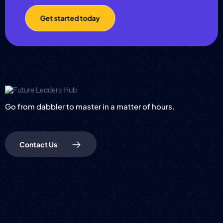
Get started today
Go from dabbler to master in a matter of hours.
Contact Us