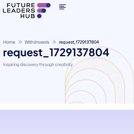
Home
Withdrawals
request_1729137804
request_1729137804
Inspiring discovery through creativity.