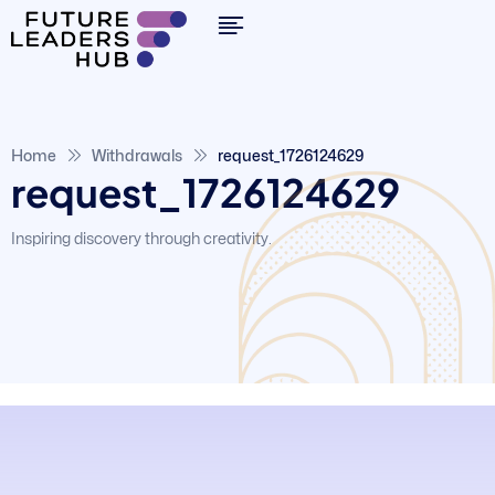
Home
Withdrawals
request_1726124629
request_1726124629
Inspiring discovery through creativity.