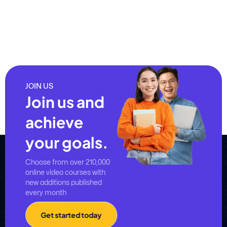
JOIN US
Join us and
achieve
your goals.
Choose from over 210,000
online video courses with
new additions published
every month
Get started today