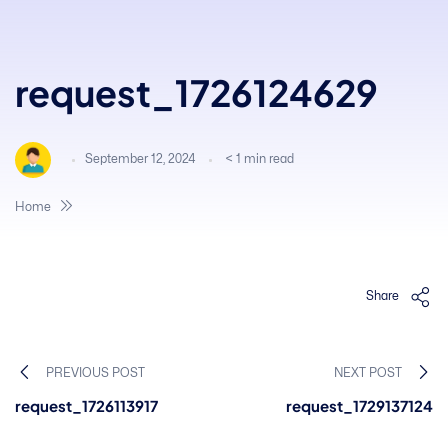
request_1726124629
September 12, 2024
< 1
min read
Home
Share
PREVIOUS POST
NEXT POST
request_1726113917
request_1729137124