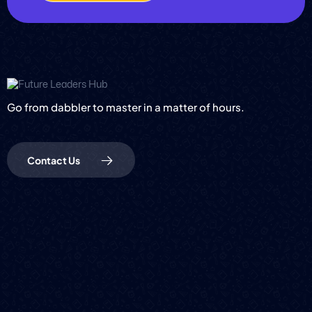
Go from dabbler to master in a matter of hours.
Contact Us