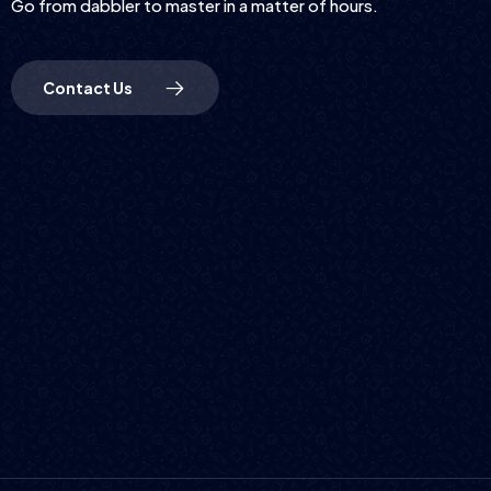
Go from dabbler to master in a matter of hours.
Contact Us