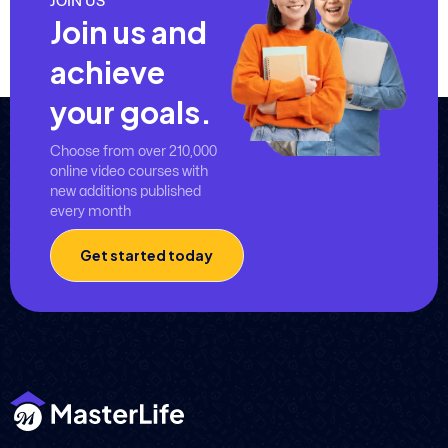
JOIN US
Join us and
achieve
your goals.
Choose from over 210,000
online video courses with
new additions published
every month
Get started today