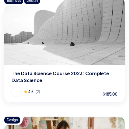
Business
Design
The Data Science Course 2023: Complete
Data Science
4.5
(2)
$185.00
Design