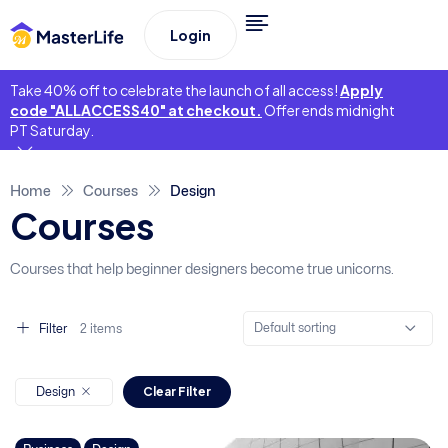
Login
Take 40% off to celebrate the launch of all access!
Apply
code "ALLACCESS40" at checkout.
Offer ends midnight
PT Saturday.
Home
Courses
Design
Courses
Courses that help beginner designers become true unicorns.
Default sorting
Filter
2 items
Clear Filter
Design