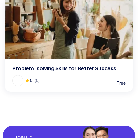
Problem-solving Skills for Better Success
0
(0)
Free