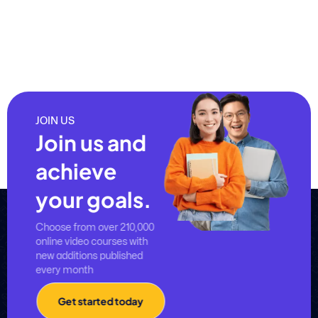
JOIN US
Join us and
achieve
your goals.
Choose from over 210,000
online video courses with
new additions published
every month
Get started today