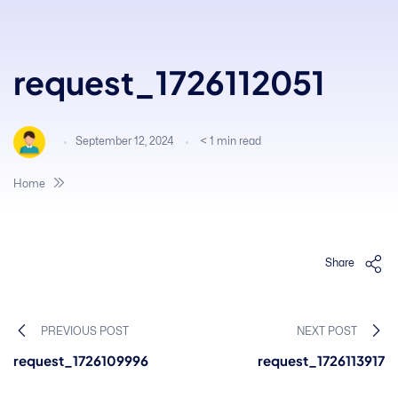
request_1726112051
September 12, 2024
< 1
min read
Home
Share
PREVIOUS POST
NEXT POST
request_1726109996
request_1726113917