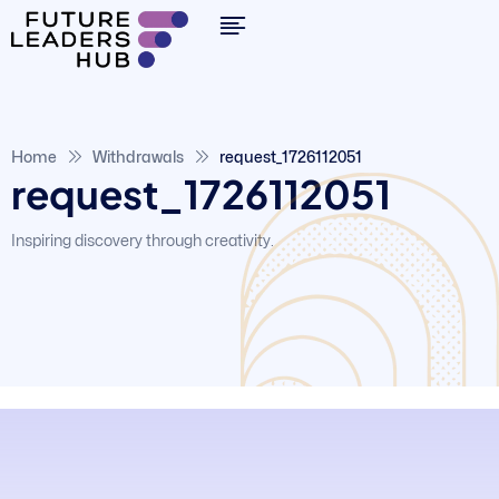
Home
Withdrawals
request_1726112051
request_1726112051
Inspiring discovery through creativity.