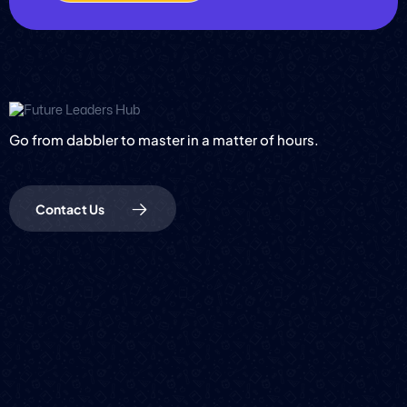
Go from dabbler to master in a matter of hours.
Contact Us