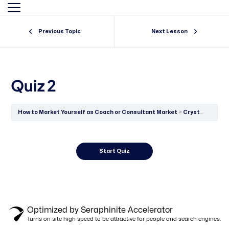
Previous Topic
Next Lesson
By clicking "Sign in," you agree to our
Terms of Use
and our
Privacy Policy
Quiz 2
How to Market Yourself as Coach or Consultant Market
Crystallised Thinking Versus Fluid Intelligence
Optimized by Seraphinite Accelerator
Turns on site high speed to be attractive for people and search engines.