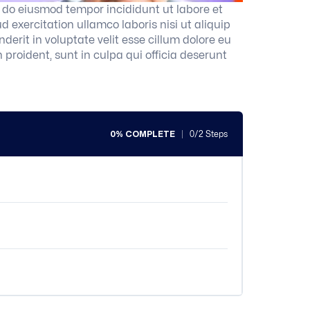
d do eiusmod tempor incididunt ut labore et
exercitation ullamco laboris nisi ut aliquip
erit in voluptate velit esse cillum dolore eu
 proident, sunt in culpa qui officia deserunt
0% COMPLETE
0/2 Steps