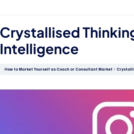
Crystallised Thinkin
Intelligence
How to Market Yourself as Coach or Consultant Market
Crystall