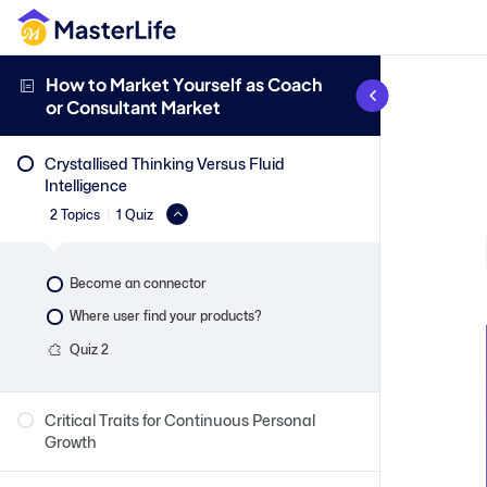
How to Market Yourself as Coach
or Consultant Market
Crystallised Thinking Versus Fluid
Intelligence
2 Topics
|
1 Quiz
Become an connector
Where user find your products?
Quiz 2
Critical Traits for Continuous Personal
Growth