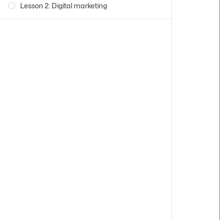
Lesson 2: Digital marketing