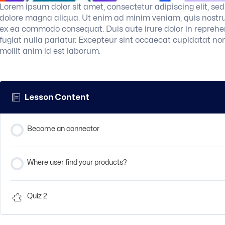
Lorem ipsum dolor sit amet, consectetur adipiscing elit, se
dolore magna aliqua. Ut enim ad minim veniam, quis nostrud 
ex ea commodo consequat. Duis aute irure dolor in reprehend
fugiat nulla pariatur. Excepteur sint occaecat cupidatat non
mollit anim id est laborum.
Lesson Content
Become an connector
Where user find your products?
Quiz 2