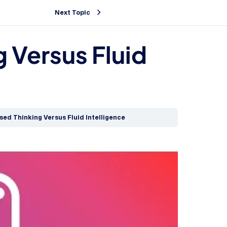
Next Topic
g Versus Fluid
ised Thinking Versus Fluid Intelligence