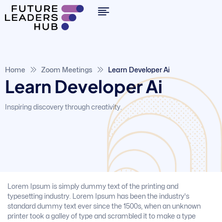
Home
Zoom Meetings
Learn Developer Ai
Learn Developer Ai
Inspiring discovery through creativity.
Lorem Ipsum is simply dummy text of the printing and
typesetting industry. Lorem Ipsum has been the industry's
standard dummy text ever since the 1500s, when an unknown
printer took a galley of type and scrambled it to make a type