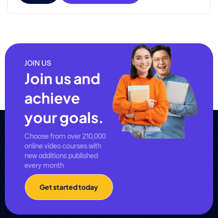
JOIN US
Join us and
achieve
your goals.
Choose from over 210,000
online video courses with
new additions published
every month
Get started today