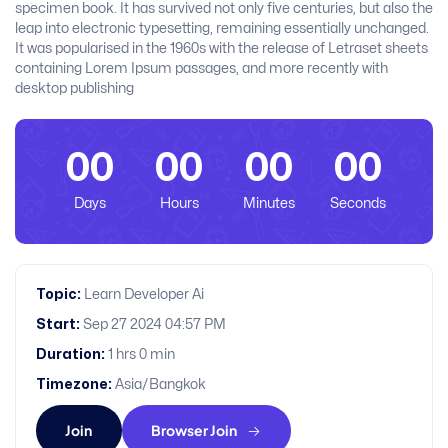
specimen book. It has survived not only five centuries, but also the
leap into electronic typesetting, remaining essentially unchanged.
It was popularised in the 1960s with the release of Letraset sheets
containing Lorem Ipsum passages, and more recently with
desktop publishing
00
00
00
00
Days
Hours
Minutes
Seconds
Topic:
Learn Developer Ai
Start:
Sep 27 2024 04:57 PM
Duration:
1 hrs 0 min
Timezone:
Asia/Bangkok
Join
Browser Join