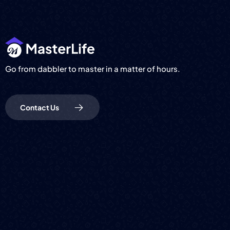
Go from dabbler to master in a matter of hours.
Contact Us