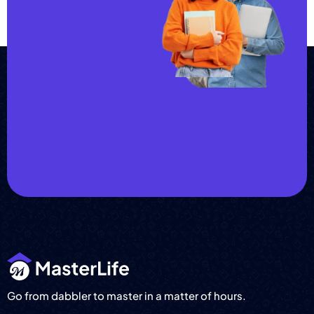
Join us and
achieve
your goals.
Choose from over 210,000
online video courses with
new additions published
every month
Get started today
Go from dabbler to master in a matter of hours.