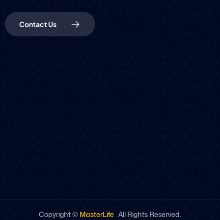
Contact Us
Copyright ©
MasterLife
. All Rights Reserved.