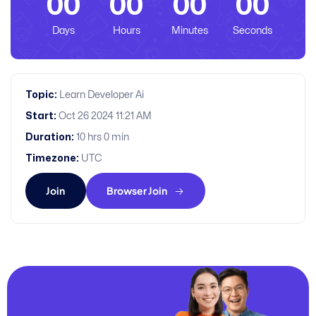
00
00
00
00
Days
Hours
Minutes
Seconds
Topic:
Learn Developer Ai
Start:
Oct 26 2024 11:21 AM
Duration:
10 hrs 0 min
Timezone:
UTC
Join
Browser Join
JOIN US