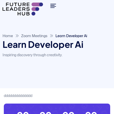
By clicking "Sign in," you agree to our
Terms of Use
and our
Privacy Policy
Home
Zoom Meetings
Learn Developer Ai
Learn Developer Ai
Inspiring discovery through creativity.
dddddddddddddd