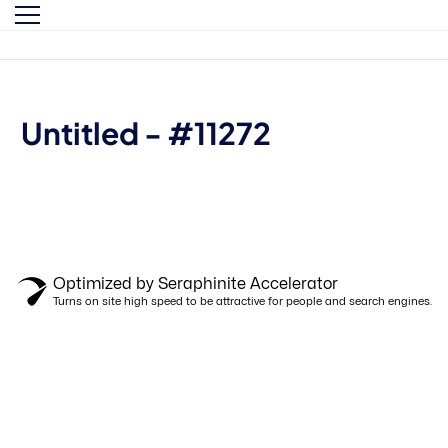
By clicking "Sign in," you agree to our
Terms of Use
and our
Privacy Policy
Untitled - #11272
Optimized by Seraphinite Accelerator
Turns on site high speed to be attractive for people and search engines.