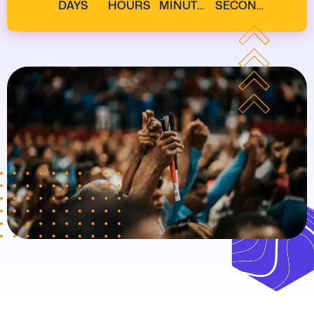
DAYS
HOURS
MINUTES
SECONDS