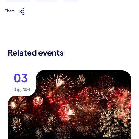
Share
Related events
03
Sep, 2024