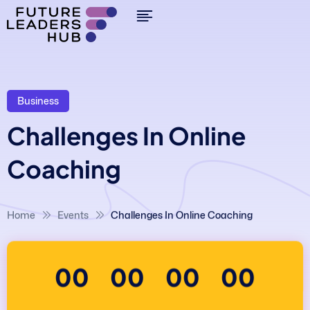
Business
Challenges In Online
Coaching
Home
Events
Challenges In Online Coaching
00
00
00
00