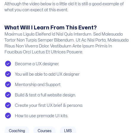
Although the video below is a little old it is still a good example of
what you can expect at this event.
What Will I Learn From This Event?
Maximus Ligula Eleifend Id Nisl Quis Interdum. Sed Malesuada
Tortor Non Turpis Semper Bibendum. Ut Ac Nisi Porta, Malesuada
Risus Non Viverra Dolor. Vestibulum Ante Ipsum Primis In
Faucibus Orci Luctus Et Ultrices Posuere.
Become a UX designer.
You will be able to add UX designer
Mentorship and Support
Build & test a full website design.
Create your first UX brief & persona.
How to use premade UI kits.
Coaching
Courses
LMS