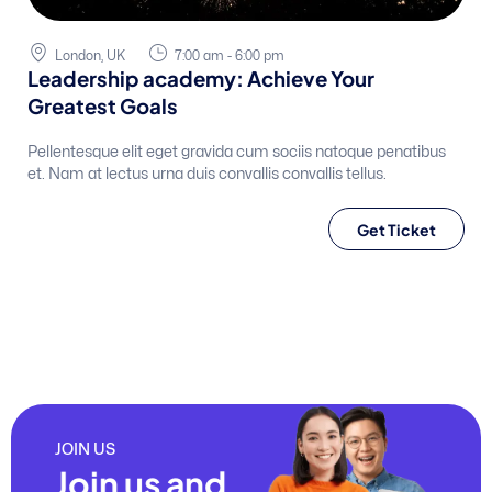
London, UK
7:00 am - 6:00 pm
Leadership academy: Achieve Your
Greatest Goals
Pellentesque elit eget gravida cum sociis natoque penatibus
et. Nam at lectus urna duis convallis convallis tellus.
Get Ticket
JOIN US
Join us and