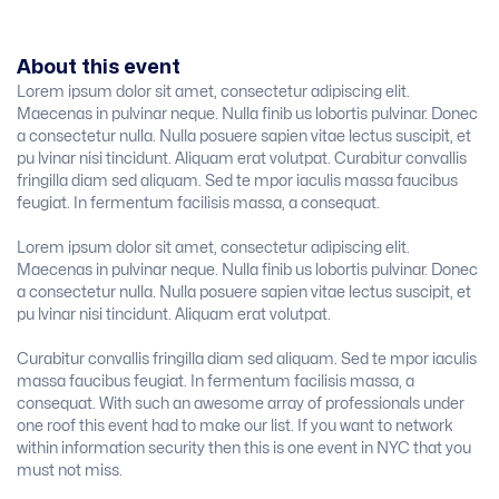
About this event
Lorem ipsum dolor sit amet, consectetur adipiscing elit.
Maecenas in pulvinar neque. Nulla finib us lobortis pulvinar. Donec
a consectetur nulla. Nulla posuere sapien vitae lectus suscipit, et
pu lvinar nisi tincidunt. Aliquam erat volutpat. Curabitur convallis
fringilla diam sed aliquam. Sed te mpor iaculis massa faucibus
feugiat. In fermentum facilisis massa, a consequat.
Lorem ipsum dolor sit amet, consectetur adipiscing elit.
Maecenas in pulvinar neque. Nulla finib us lobortis pulvinar. Donec
a consectetur nulla. Nulla posuere sapien vitae lectus suscipit, et
pu lvinar nisi tincidunt. Aliquam erat volutpat.
Curabitur convallis fringilla diam sed aliquam. Sed te mpor iaculis
massa faucibus feugiat. In fermentum facilisis massa, a
consequat. With such an awesome array of professionals under
one roof this event had to make our list. If you want to network
within information security then this is one event in NYC that you
must not miss.