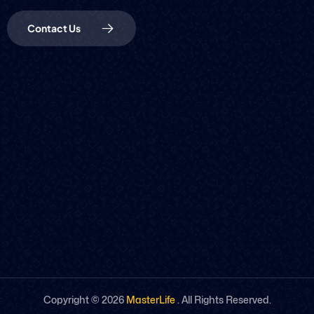
Contact Us
Copyright ©
2026
MasterLife
. All Rights Reserved.