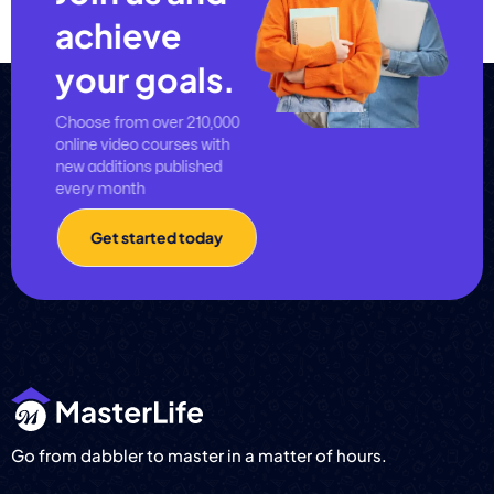
achieve
your goals.
Choose from over 210,000
online video courses with
new additions published
every month
Get started today
Go from dabbler to master in a matter of hours.