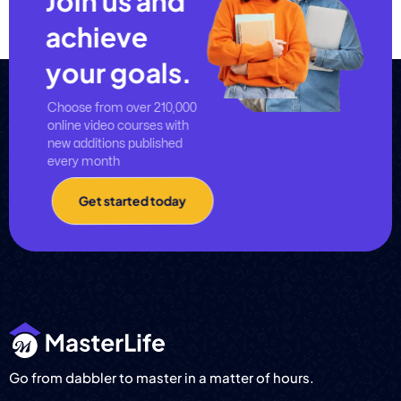
Join us and
achieve
your goals.
Choose from over 210,000
online video courses with
new additions published
every month
Get started today
Go from dabbler to master in a matter of hours.