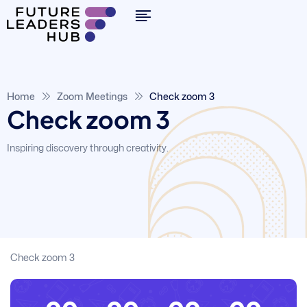
Home
Zoom Meetings
Check zoom 3
Check zoom 3
Inspiring discovery through creativity.
Check zoom 3