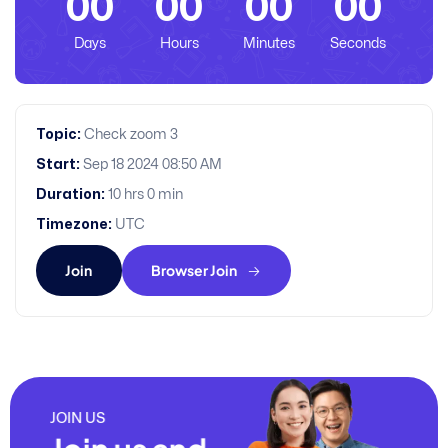
00
00
00
00
Days
Hours
Minutes
Seconds
Topic:
Check zoom 3
Start:
Sep 18 2024 08:50 AM
Duration:
10 hrs 0 min
Timezone:
UTC
Join
Browser Join
JOIN US