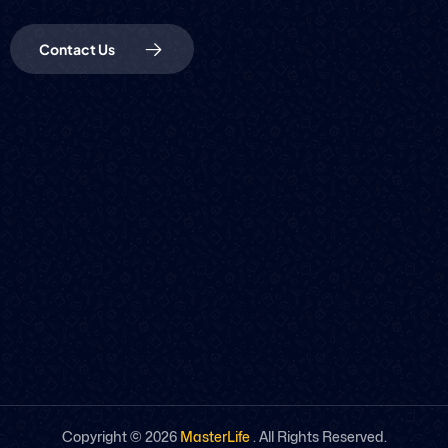
Contact Us
Copyright ©
2026
MasterLife
. All Rights Reserved.